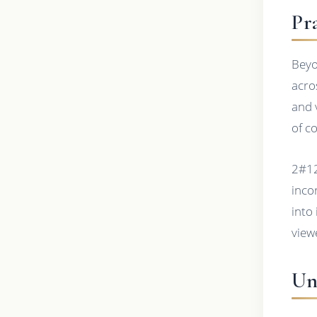
Pr
Beyo
acro
and 
of c
2#12
inco
into
view
Un