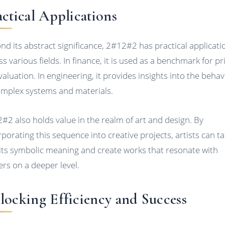
actical Applications
nd its abstract significance, 2#12#2 has practical applicati
ss various fields. In finance, it is used as a benchmark for pr
valuation. In engineering, it provides insights into the behav
omplex systems and materials.
#2 also holds value in the realm of art and design. By
rporating this sequence into creative projects, artists can t
 its symbolic meaning and create works that resonate with
ers on a deeper level.
locking Efficiency and Success