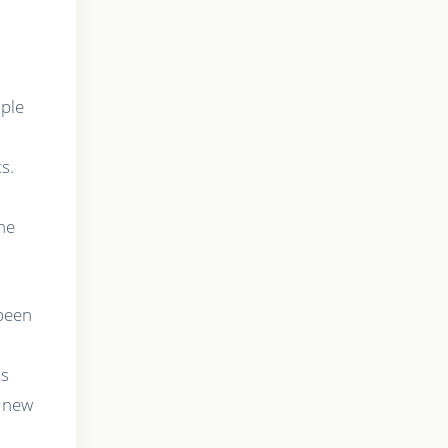
mple
s.
he
 been
ms
e new