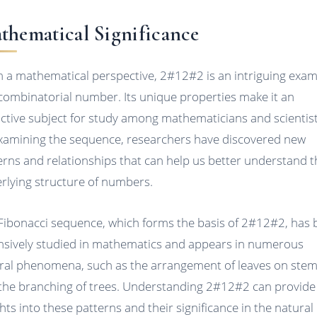
thematical Significance
 a mathematical perspective, 2#12#2 is an intriguing exa
 combinatorial number. Its unique properties make it an
active subject for study among mathematicians and scientist
xamining the sequence, researchers have discovered new
erns and relationships that can help us better understand t
rlying structure of numbers.
Fibonacci sequence, which forms the basis of 2#12#2, has
nsively studied in mathematics and appears in numerous
ral phenomena, such as the arrangement of leaves on ste
the branching of trees. Understanding 2#12#2 can provid
ghts into these patterns and their significance in the natural