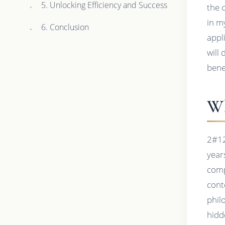
5. Unlocking Efficiency and Success
the 
in m
6. Conclusion
appl
will
bene
Wh
2#12
year
comp
cont
phil
hidd