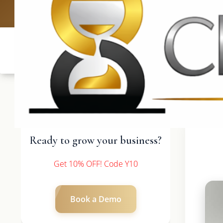
UK: +4420 3
Ready to grow your business?
Get 10% OFF! Code Y10
Book a Demo