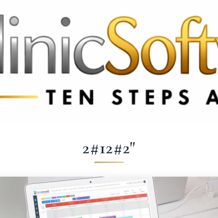
369 3369
FR: +33 75690 4272
CA & US: +1 562 606 0386
2#12#2"