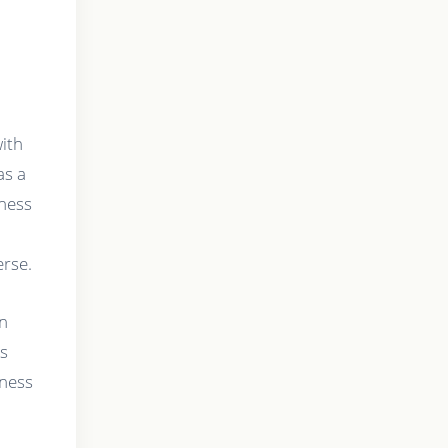
with
as a
dness
erse.
in
is
rness