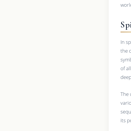
worl
Spi
In s
the 
symb
of a
deep
The 
vari
sequ
its 