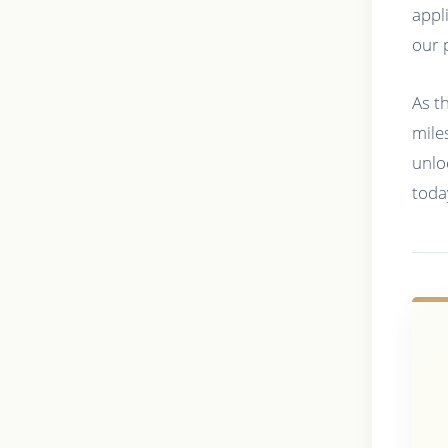
appl
our 
As t
mile
unlo
toda