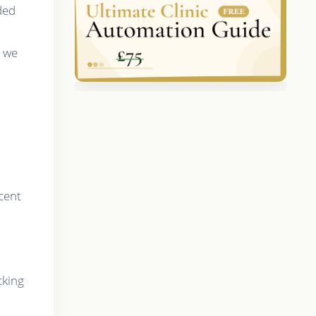
ded
, we
cent
cking