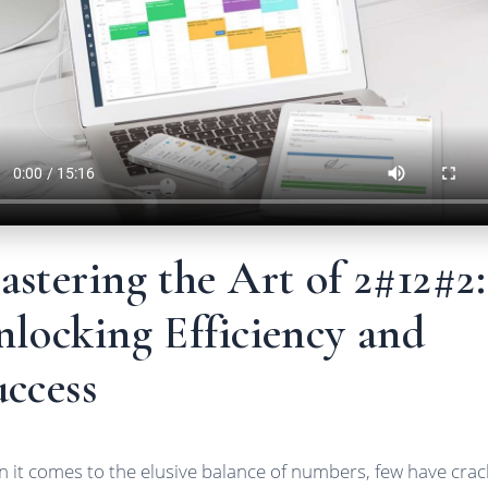
stering the Art of 2#12#2:
locking Efficiency and
ccess
 it comes to the elusive balance of numbers, few have cra