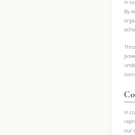
In t
By e
orga
achi
Thro
powe
unde
succ
Co
In c
repr
our 