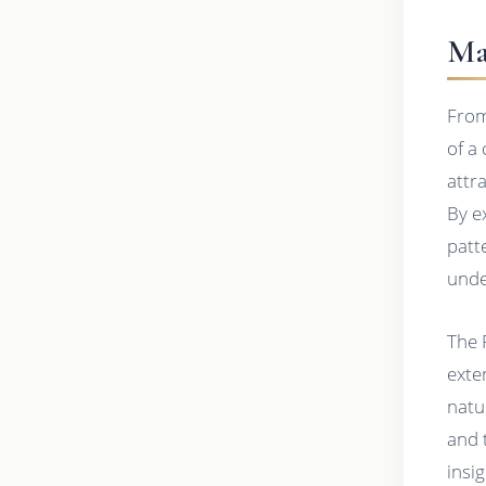
Ma
From
of a
attr
By e
patt
unde
The 
exte
natu
and 
insi