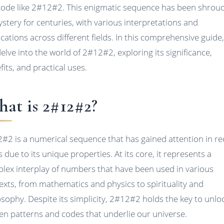
code like 2#12#2. This enigmatic sequence has been shrou
ystery for centuries, with various interpretations and
ications across different fields. In this comprehensive guide
 delve into the world of 2#12#2, exploring its significance,
fits, and practical uses.
at is 2#12#2?
#2 is a numerical sequence that has gained attention in re
s due to its unique properties. At its core, it represents a
lex interplay of numbers that have been used in various
exts, from mathematics and physics to spirituality and
osophy. Despite its simplicity, 2#12#2 holds the key to unlo
en patterns and codes that underlie our universe.