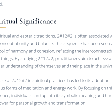
d.
ritual Significance
piritual and esoteric traditions, 2#12#2 is often associated 
concept of unity and balance. This sequence has been seen 
ol of harmony and cohesion, reflecting the interconnecte
ll things. By studying 2#12#2, practitioners aim to achieve a
er understanding of themselves and their place in the univ
use of 2#12#2 in spiritual practices has led to its adoption 
ous forms of meditation and energy work. By focusing on th
ence, individuals can tap into its symbolic meaning and ha
power for personal growth and transformation.