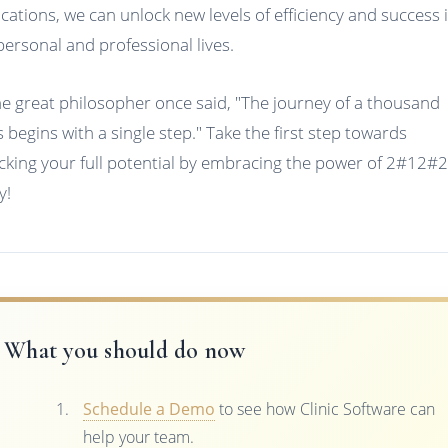
ications, we can unlock new levels of efficiency and success 
personal and professional lives.
he great philosopher once said, "The journey of a thousand
s begins with a single step." Take the first step towards
cking your full potential by embracing the power of 2#12#
y!
What you should do now
Schedule a Demo
to see how Clinic Software can
help your team.