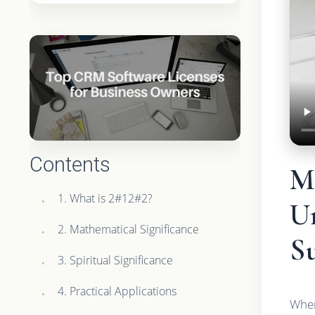
Contents
Ma
1. What is 2#12#2?
Un
2. Mathematical Significance
Su
3. Spiritual Significance
4. Practical Applications
When