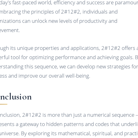
oday's fast-paced world, efficiency and success are paramou
mbracing the principles of 2#12#2, individuals and
nizations can unlock new levels of productivity and
evement.
ugh its unique properties and applications, 2#12#2 offers 
rful tool for optimizing performance and achieving goals. 
rstanding this sequence, we can develop new strategies fo
ess and improve our overall well-being.
nclusion
onclusion, 2#12#2 is more than just a numerical sequence – 
esents a gateway to hidden patterns and codes that underl
universe. By exploring its mathematical, spiritual, and practi