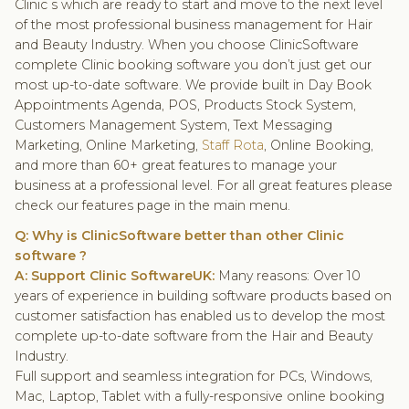
Clinic s which are ready to start and move to the next level
of the most professional business management for Hair
and Beauty Industry. When you choose ClinicSoftware
complete Clinic booking software you don’t just get our
most up-to-date software. We provide built in Day Book
Appointments Agenda, POS, Products Stock System,
Customers Management System, Text Messaging
Marketing, Online Marketing,
Staff Rota
, Online Booking,
and more than 60+ great features to manage your
business at a professional level. For all great features please
check our features page in the main menu.
Q: Why is ClinicSoftware better than other
Clinic
software
?
A: Support Clinic SoftwareUK:
Many reasons: Over 10
years of experience in building software products based on
customer satisfaction has enabled us to develop the most
complete up-to-date software from the Hair and Beauty
Industry.
Full support and seamless integration for PCs, Windows,
Mac, Laptop, Tablet with a fully-responsive online booking