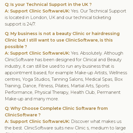
Q: Is your Technical Support in the UK ?
A: Support Clinic SoftwareUK:
Yes. Our Technical Support
is located in London, UK and our technical ticketing
support is 24/7.
Q: My business is not a beauty Clinic or hairdressing
Clinic but I still want to use ClinicSoftware, is this
possible ?
A: Support Clinic SoftwareUK:
Yes. Absolutely. Although
ClinicSoftware has been designed for Clinical and Beauty
industry, it can still be used to run any business that is
appointment based, for example Make-up Artists, Wellness
centres, Yoga Studios, Tanning Salons, Medical Spas, Box
Training, Dance, Fitness, Pilates, Martial Arts, Sports
Performance, Physical Therapy, Health Club, Permanent
Make-up and many more.
Q: Why Choose
Complete
Clinic Software
from
ClinicSoftware ?
A: Support Clinic SoftwareUK:
Discover what makes us
the best. ClinicSoftware suits new Clinic s, medium to large