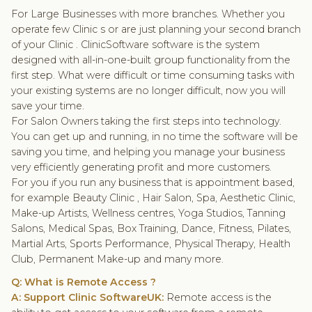
For Large Businesses with more branches. Whether you
operate few Clinic s or are just planning your second branch
of your Clinic . ClinicSoftware software is the system
designed with all-in-one-built group functionality from the
first step. What were difficult or time consuming tasks with
your existing systems are no longer difficult, now you will
save your time.
For Salon Owners taking the first steps into technology.
You can get up and running, in no time the software will be
saving you time, and helping you manage your business
very efficiently generating profit and more customers.
For you if you run any business that is appointment based,
for example Beauty Clinic , Hair Salon, Spa, Aesthetic Clinic,
Make-up Artists, Wellness centres, Yoga Studios, Tanning
Salons, Medical Spas, Box Training, Dance, Fitness, Pilates,
Martial Arts, Sports Performance, Physical Therapy, Health
Club, Permanent Make-up and many more.
Q: What is Remote Access ?
A: Support Clinic SoftwareUK:
Remote access is the