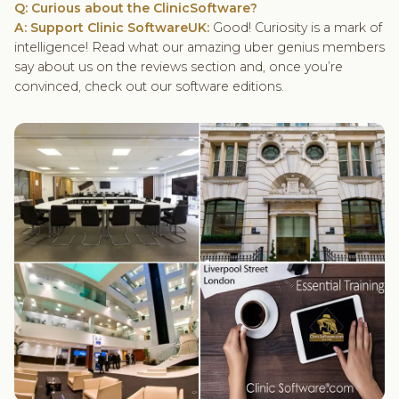
Q: Curious about the ClinicSoftware?
A: Support Clinic SoftwareUK:
Good! Curiosity is a mark of
intelligence! Read what our amazing uber genius members
say about us on the reviews section and, once you’re
convinced, check out our software editions.