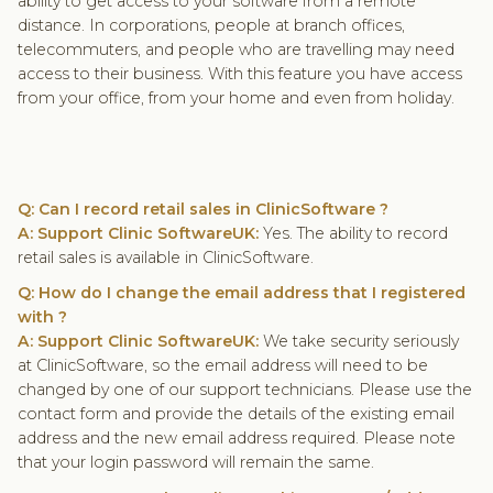
ability to get access to your software from a remote
distance. In corporations, people at branch offices,
telecommuters, and people who are travelling may need
access to their business. With this feature you have access
from your office, from your home and even from holiday.
Q: Can I record retail sales in ClinicSoftware ?
A: Support Clinic SoftwareUK:
Yes. The ability to record
retail sales is available in ClinicSoftware.
Q: How do I change the email address that I registered
with ?
A: Support Clinic SoftwareUK:
We take security seriously
at ClinicSoftware, so the email address will need to be
changed by one of our support technicians. Please use the
contact form and provide the details of the existing email
address and the new email address required. Please note
that your login password will remain the same.