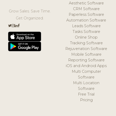
Aesthetic Software
CRM Software
Grow Sales. Save Time.
Paperless Software
Get Organized.
Automation Software
Leads Software
Tasks Software
Online Shop
Tracking Software
Rejuvenation Software
Mobile Software
Reporting Software
iOS and Android Apps
Multi Computer
Software
Multi Location
Software
Free Trial
Pricing