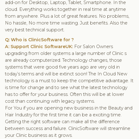
add-on for Desktop, Laptop, Tablet, Smartphone. In the
cloud. Everything works together in real time at anytime
from anywhere. Plus a lot of great features. No problems,
No hassle, No more time wasting. Just benefits. Also the
very best technical support.
Q: Who is ClinicSoftware for ?
A: Support Clinic SoftwareUK:
For Salon Owners
upgrading from older systems a large number of Clinic s
are already computerized. Technology changes, those
systems that were good five years ago are very old in
today’s terms and will be extinct soon! The In Cloud New
technology is a must to keep the competitive advantage. It
is time for change and to see what the latest technology
has to offer for your business. Often this will be at lower
cost than continuing with legacy systems.
For You if you are opening new business in the Beauty and
Hair Industry for the first time it can be a exciting time.
Getting the right software can make all the difference
between success and failure. ClinicSoftware will streamline
your Clinic business as it grows.