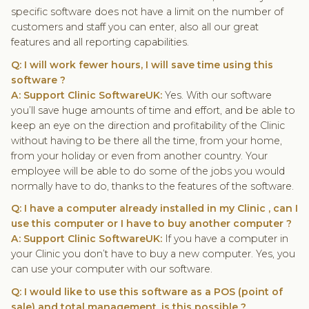
specific software does not have a limit on the number of
customers and staff you can enter, also all our great
features and all reporting capabilities.
Q: I will work fewer hours, I will save time using this
software ?
A: Support Clinic SoftwareUK:
Yes. With our software
you’ll save huge amounts of time and effort, and be able to
keep an eye on the direction and profitability of the Clinic
without having to be there all the time, from your home,
from your holiday or even from another country. Your
employee will be able to do some of the jobs you would
normally have to do, thanks to the features of the software.
Q: I have a computer already installed in my Clinic , can I
use this computer or I have to buy another computer ?
A: Support Clinic SoftwareUK:
If you have a computer in
your Clinic you don’t have to buy a new computer. Yes, you
can use your computer with our software.
Q: I would like to use this software as a POS (point of
sale) and total management, is this possible ?