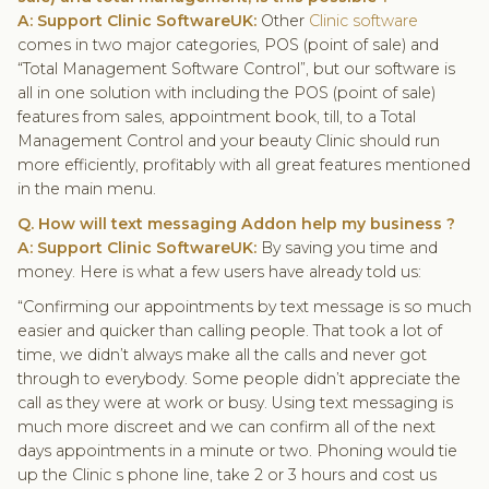
A: Support Clinic SoftwareUK:
Other
Clinic software
comes in two major categories, POS (point of sale) and
“Total Management Software Control”, but our software is
all in one solution with including the POS (point of sale)
features from sales, appointment book, till, to a Total
Management Control and your beauty Clinic should run
more efficiently, profitably with all great features mentioned
in the main menu.
Q. How will text messaging Addon help my business ?
A: Support Clinic SoftwareUK:
By saving you time and
money. Here is what a few users have already told us:
“Confirming our appointments by text message is so much
easier and quicker than calling people. That took a lot of
time, we didn’t always make all the calls and never got
through to everybody. Some people didn’t appreciate the
call as they were at work or busy. Using text messaging is
much more discreet and we can confirm all of the next
days appointments in a minute or two. Phoning would tie
up the Clinic s phone line, take 2 or 3 hours and cost us