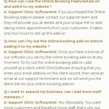
Q: How can I use the Online Booking Feature/Add-on
and add it to my website ?
A: Support Clinic SoftwareUK:
If you purchased the Online
Booking Add-on please contact our support team and
they will provide you all details and your unique link to start
taking online appointments from your customers. It takes
only two hours to set up this add-on.
Q: How can I try out the online booking add-on before
adding it to my website ?
A: Support Clinic SoftwareUK:
Once you have a license of
our software you can try the online booking add-on at any
moment. To try out the online booking add-on, add
yourself as a client within ClinicSoftware ensuring that you
enter your email address on the client record, then send an
email at our support technicians and we will send you the
direct link for your online booking add-on.
Q: I want to expand my business, can I add more staff
members ?
A: Support Clinic SoftwareUK:
Yes. Absolutely. You want
more customers and therefore more staff, that’s why our