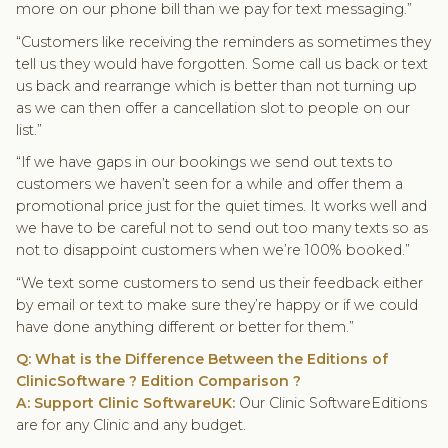
more on our phone bill than we pay for text messaging.”
“Customers like receiving the reminders as sometimes they
tell us they would have forgotten. Some call us back or text
us back and rearrange which is better than not turning up
as we can then offer a cancellation slot to people on our
list.”
“If we have gaps in our bookings we send out texts to
customers we haven’t seen for a while and offer them a
promotional price just for the quiet times. It works well and
we have to be careful not to send out too many texts so as
not to disappoint customers when we’re 100% booked.”
“We text some customers to send us their feedback either
by email or text to make sure they’re happy or if we could
have done anything different or better for them.”
Q: What is the Difference Between the Editions of
ClinicSoftware ? Edition Comparison ?
A: Support Clinic SoftwareUK:
Our Clinic SoftwareEditions
are for any Clinic and any budget.