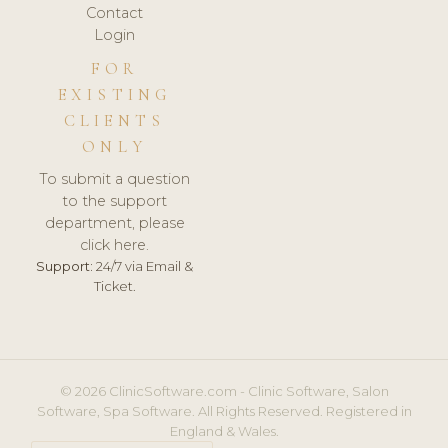
Contact
Login
FOR
EXISTING
CLIENTS
ONLY
To submit a question
to the support
department, please
click here.
Support:
24/7 via Email &
Ticket.
© 2026 ClinicSoftware.com - Clinic Software, Salon
Software, Spa Software. All Rights Reserved. Registered in
England & Wales.