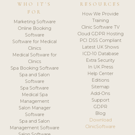
WHO IT'S
RESOURCES
FOR
How We Provide
Training
Marketing Software
Clinic Software TV
Online Booking
Cloud GDPR Hosting
Software
PCI DSS Compliant
Software for Medical
Latest UK Shows
Clinics
ICD-10 Database
Medical Software for
Extra Security
Clinics
In UK Press
Spa Booking Software
Help Center
Spa and Salon
Editions
Software
Sitemap
Spa Software
Add-Ons
Medical Spa
Support
Management
GDPR
Salon Manager
Blog
Software
Download
Spa and Salon
ClinicSoftware
Management Software
Salon Software