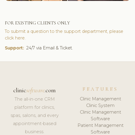
FOR EXISTING CLIENTS ONLY
To submit a question to the support department, please
click here.
Support:
24/7 via Email & Ticket.
FEATURES
clinic
software
.com
Clinic Management
The all-in-one CRM
Clinic System
platform for clinics,
Clinic Management
spas, salons, and every
Software
appointment-based
Patient Management
business.
Software