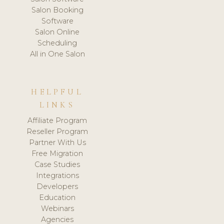
Salon Booking
Software
Salon Online
Scheduling
All in One Salon
HELPFUL
LINKS
Affiliate Program
Reseller Program
Partner With Us
Free Migration
Case Studies
Integrations
Developers
Education
Webinars
Agencies