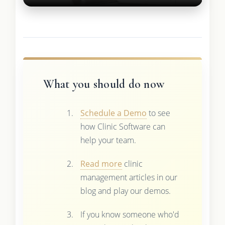
What you should do now
Schedule a Demo
to see
how Clinic Software can
help your team.
Read more
clinic
management articles in our
blog and play our demos.
If you know someone who'd