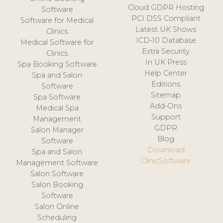
Cloud GDPR Hosting
Software
PCI DSS Compliant
Software for Medical
Latest UK Shows
Clinics
ICD-10 Database
Medical Software for
Extra Security
Clinics
In UK Press
Spa Booking Software
Help Center
Spa and Salon
Editions
Software
Sitemap
Spa Software
Add-Ons
Medical Spa
Support
Management
GDPR
Salon Manager
Blog
Software
Download
Spa and Salon
ClinicSoftware
Management Software
Salon Software
Salon Booking
Software
Salon Online
Scheduling