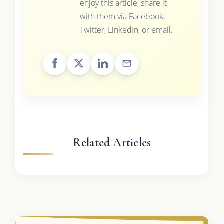
enjoy this article, share it
with them via Facebook,
Twitter, LinkedIn, or email.
Related Articles