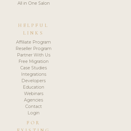
All in One Salon
HELPFUL
LINKS
Affiliate Program
Reseller Program
Partner With Us
Free Migration
Case Studies
Integrations
Developers
Education
Webinars
Agencies
Contact
Login
FOR
EXISTING