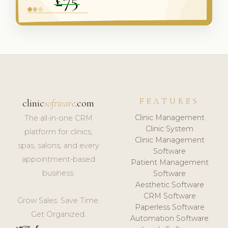
FEATURES
clinic
software
.com
Clinic Management
The all-in-one CRM
Clinic System
platform for clinics,
Clinic Management
spas, salons, and every
Software
appointment-based
Patient Management
business.
Software
Aesthetic Software
CRM Software
Grow Sales. Save Time.
Paperless Software
Get Organized.
Automation Software