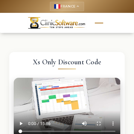
FRANCE
keyboard_arrow_up
Xs Only Discount Code