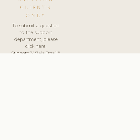
CLIENTS
ONLY
To submit a question
to the support
department, please
click here.
Support:
24/7 via Email &
Ticket.
© 2026 ClinicSoftware.com - Clinic Software, Salon
Software, Spa Software. All Rights Reserved. Registered in
England & Wales.
FRANCE
keyboard_arrow_up
TERMS OF SERVICE
PRIVACY POLICY
GDPR
PCI DSS