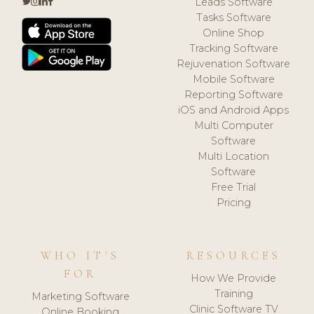
Leads Software
Tasks Software
Online Shop
Tracking Software
Rejuvenation Software
Mobile Software
Reporting Software
iOS and Android Apps
Multi Computer
Software
Multi Location
Software
Free Trial
Pricing
WHO IT'S
RESOURCES
FOR
How We Provide
Training
Marketing Software
Clinic Software TV
Online Booking