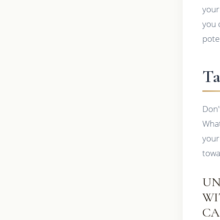
your
you 
pote
Ta
Don'
What
your
towa
UN
WI
CA