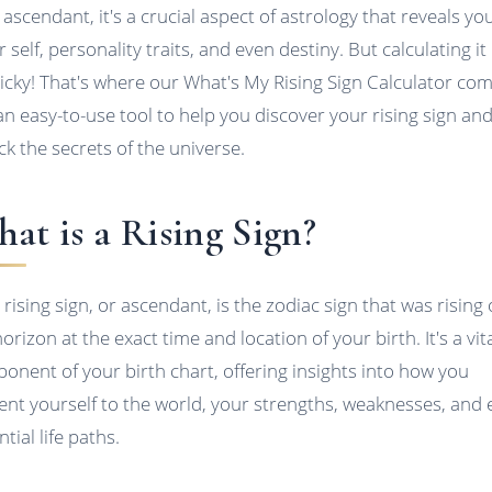
 ascendant, it's a crucial aspect of astrology that reveals yo
 self, personality traits, and even destiny. But calculating it
ricky! That's where our What's My Rising Sign Calculator co
 an easy-to-use tool to help you discover your rising sign an
ck the secrets of the universe.
at is a Rising Sign?
 rising sign, or ascendant, is the zodiac sign that was rising
orizon at the exact time and location of your birth. It's a vit
onent of your birth chart, offering insights into how you
ent yourself to the world, your strengths, weaknesses, and
tial life paths.