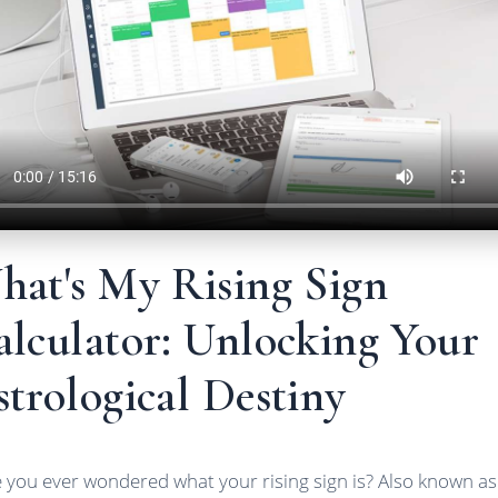
hat's My Rising Sign
alculator: Unlocking Your
trological Destiny
 you ever wondered what your rising sign is? Also known as