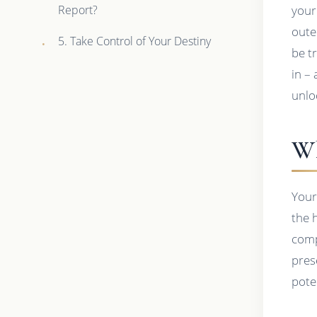
Report?
your
outer
5. Take Control of Your Destiny
be t
in –
unlo
Wh
Your
the h
comp
pres
poten