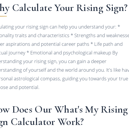
y Calculate Your Rising Sign?
ulating your rising sign can help you understand your: *
onality traits and characteristics * Strengths and weakness
er aspirations and potential career paths * Life path and
itual journey * Emotional and psychological makeup By
rstanding your rising sign, you can gain a deeper
rstanding of yourself and the world around you. It's like ha
rsonal astrological compass, guiding you towards your true
ose and potential.
w Does Our What's My Rising
gn Calculator Work?