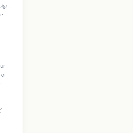
sign,
ue
Our
 of
y
Y