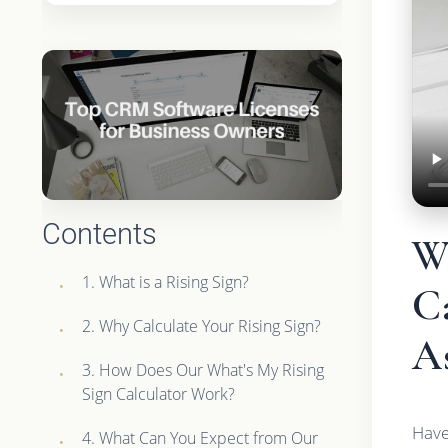
Contents
W
1. What is a Rising Sign?
C
2. Why Calculate Your Rising Sign?
As
3. How Does Our What's My Rising
Sign Calculator Work?
Have
4. What Can You Expect from Our