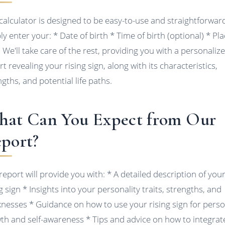
calculator is designed to be easy-to-use and straightforwar
ly enter your: * Date of birth * Time of birth (optional) * Pla
h We'll take care of the rest, providing you with a personaliz
t revealing your rising sign, along with its characteristics,
ngths, and potential life paths.
at Can You Expect from Our
port?
report will provide you with: * A detailed description of you
g sign * Insights into your personality traits, strengths, and
nesses * Guidance on how to use your rising sign for perso
th and self-awareness * Tips and advice on how to integrat