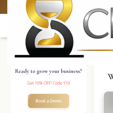
UK: +4420 3
Ready to grow your business?
W
Get 10% OFF! Code Y10
Book a Demo