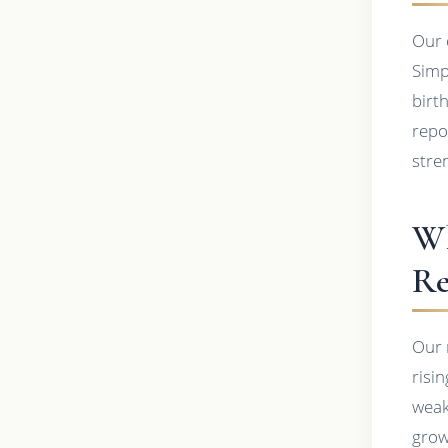
Our 
Simp
birt
repor
stre
Wh
Re
Our 
risin
weak
grow