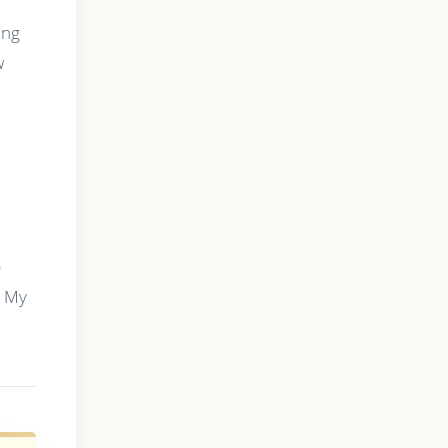
ing
w
e
s My