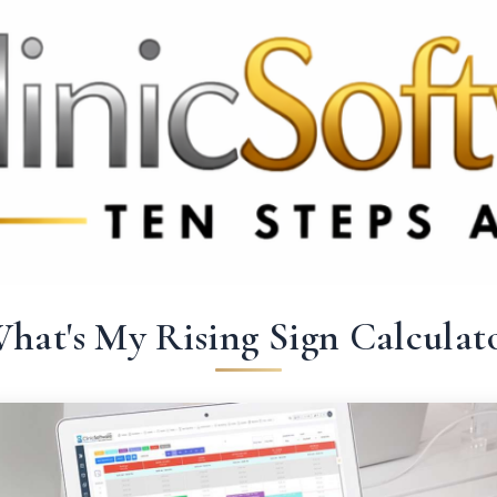
369 3369
FR: +33 75690 4272
CA & US: +1 562 606 0386
hat's My Rising Sign Calculat