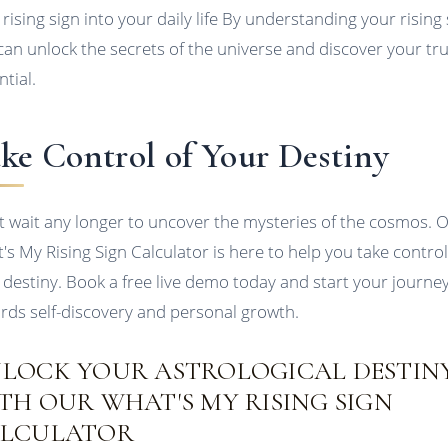
 rising sign into your daily life By understanding your rising 
can unlock the secrets of the universe and discover your tr
ntial.
ke Control of Your Destiny
t wait any longer to uncover the mysteries of the cosmos. 
's My Rising Sign Calculator is here to help you take control
 destiny. Book a free live demo today and start your journe
rds self-discovery and personal growth.
LOCK YOUR ASTROLOGICAL DESTIN
TH OUR WHAT'S MY RISING SIGN
LCULATOR