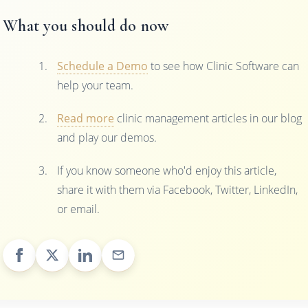
What you should do now
Schedule a Demo
to see how Clinic Software can
help your team.
Read more
clinic management articles in our blog
and play our demos.
If you know someone who'd enjoy this article,
share it with them via Facebook, Twitter, LinkedIn,
or email.