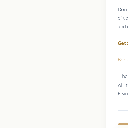
Don'
of y
and 
Get 
Book
"The
will
Risi