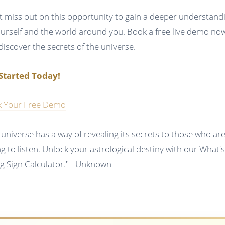
t miss out on this opportunity to gain a deeper understand
ourself and the world around you. Book a free live demo no
discover the secrets of the universe.
Started Today!
 Your Free Demo
 universe has a way of revealing its secrets to those who ar
ing to listen. Unlock your astrological destiny with our What'
ng Sign Calculator." - Unknown