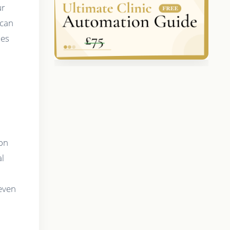
ur
 can
mes
d
 on
al
 even