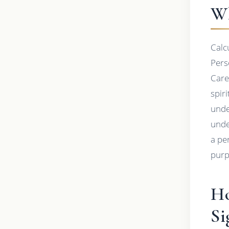
Wh
Calc
Pers
Care
spir
unde
unde
a pe
purp
Ho
Si