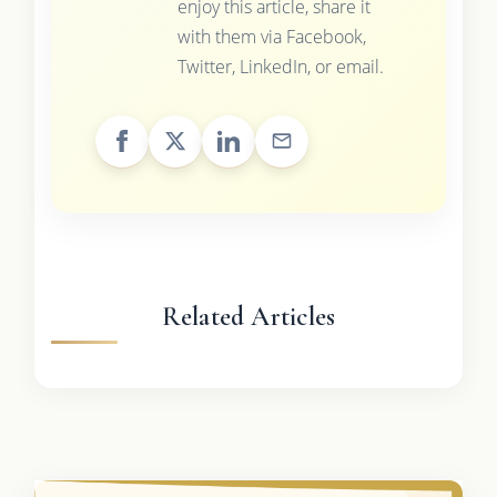
enjoy this article, share it
with them via Facebook,
Twitter, LinkedIn, or email.
Related Articles