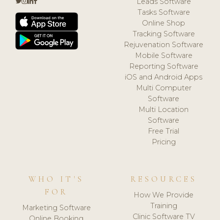
Leads Software
Tasks Software
Online Shop
Tracking Software
Rejuvenation Software
Mobile Software
Reporting Software
iOS and Android Apps
Multi Computer
Software
Multi Location
Software
Free Trial
Pricing
WHO IT'S
RESOURCES
FOR
How We Provide
Training
Marketing Software
Clinic Software TV
Online Booking