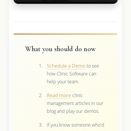
What you should do now
Schedule a Demo
to see
how Clinic Software can
help your team.
Read more
clinic
management articles in our
blog and play our demos.
If you know someone who'd