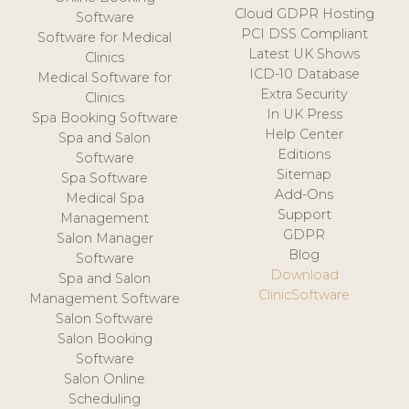
Cloud GDPR Hosting
Software
PCI DSS Compliant
Software for Medical
Latest UK Shows
Clinics
ICD-10 Database
Medical Software for
Extra Security
Clinics
In UK Press
Spa Booking Software
Help Center
Spa and Salon
Editions
Software
Sitemap
Spa Software
Add-Ons
Medical Spa
Support
Management
GDPR
Salon Manager
Blog
Software
Download
Spa and Salon
ClinicSoftware
Management Software
Salon Software
Salon Booking
Software
Salon Online
Scheduling