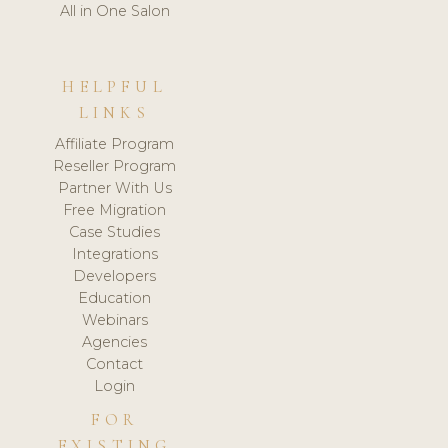
All in One Salon
HELPFUL
LINKS
Affiliate Program
Reseller Program
Partner With Us
Free Migration
Case Studies
Integrations
Developers
Education
Webinars
Agencies
Contact
Login
FOR
EXISTING