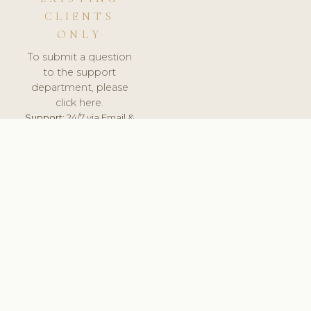
CLIENTS
ONLY
To submit a question
to the support
department, please
click here.
Support:
24/7 via Email &
Ticket.
© 2026 ClinicSoftware.com - Clinic Software, Salon
Software, Spa Software. All Rights Reserved. Registered in
England & Wales.
FRANCE
keyboard_arrow_up
TERMS OF SERVICE
PRIVACY POLICY
GDPR
PCI DSS