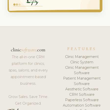
FEATURES
clinic
software
.com
Clinic Management
The all-in-one CRM
Clinic System
platform for clinics,
Clinic Management
spas, salons, and every
Software
appointment-based
Patient Management
business.
Software
Aesthetic Software
CRM Software
Grow Sales. Save Time.
Paperless Software
Get Organized.
Automation Software