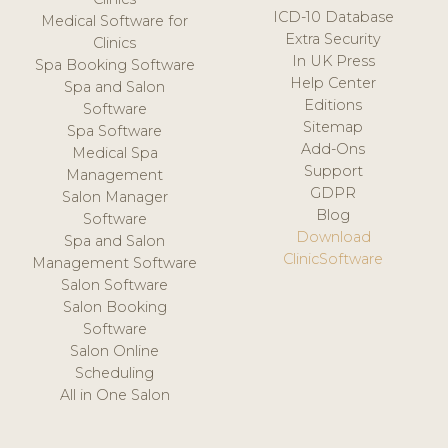
ICD-10 Database
Medical Software for
Extra Security
Clinics
In UK Press
Spa Booking Software
Help Center
Spa and Salon
Editions
Software
Sitemap
Spa Software
Add-Ons
Medical Spa
Support
Management
GDPR
Salon Manager
Blog
Software
Download
Spa and Salon
ClinicSoftware
Management Software
Salon Software
Salon Booking
Software
Salon Online
Scheduling
All in One Salon