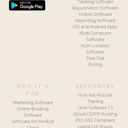
Tracking Software
Rejuvenation Software
Mobile Software
Reporting Software
iOS and Android Apps
Multi Computer
Software
Multi Location
Software
Free Trial
Pricing
WHO IT'S
RESOURCES
FOR
How We Provide
Training
Marketing Software
Clinic Software TV
Online Booking
Cloud GDPR Hosting
Software
PCI DSS Compliant
Software for Medical
Latest UK Shows
Clinics