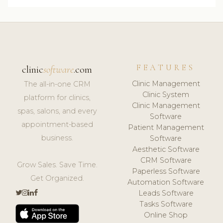
FEATURES
clinic
software
.com
Clinic Management
The all-in-one CRM
Clinic System
platform for clinics,
Clinic Management
spas, salons, and every
Software
appointment-based
Patient Management
business.
Software
Aesthetic Software
CRM Software
Grow Sales. Save Time.
Paperless Software
Get Organized.
Automation Software
Leads Software
Tasks Software
Online Shop