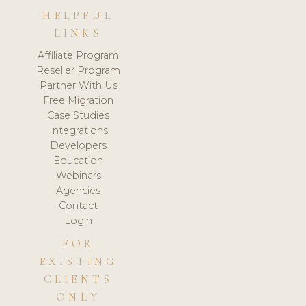
HELPFUL
LINKS
Affiliate Program
Reseller Program
Partner With Us
Free Migration
Case Studies
Integrations
Developers
Education
Webinars
Agencies
Contact
Login
FOR
EXISTING
CLIENTS
ONLY