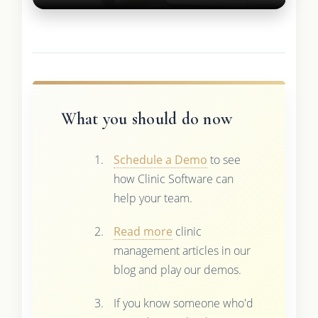
What you should do now
Schedule a Demo
to see
how Clinic Software can
help your team.
Read more
clinic
management articles in our
blog and play our demos.
If you know someone who'd