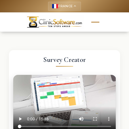
FRANCE
keyboard_arrow_up
Survey Creator