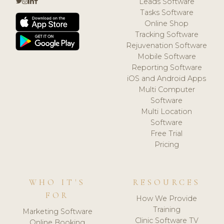
Leads Software
Tasks Software
Online Shop
Tracking Software
Rejuvenation Software
Mobile Software
Reporting Software
iOS and Android Apps
Multi Computer
Software
Multi Location
Software
Free Trial
Pricing
WHO IT'S
RESOURCES
FOR
How We Provide
Training
Marketing Software
Clinic Software TV
Online Booking