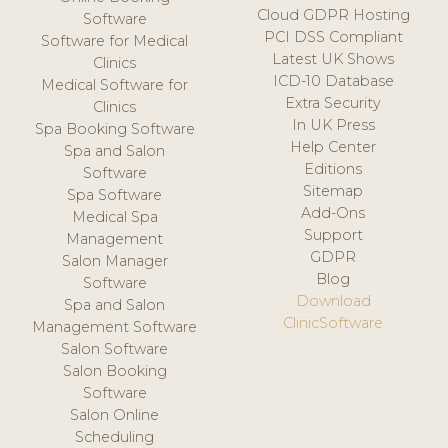
Cloud GDPR Hosting
Software
PCI DSS Compliant
Software for Medical
Latest UK Shows
Clinics
ICD-10 Database
Medical Software for
Extra Security
Clinics
In UK Press
Spa Booking Software
Help Center
Spa and Salon
Editions
Software
Sitemap
Spa Software
Add-Ons
Medical Spa
Support
Management
GDPR
Salon Manager
Blog
Software
Download
Spa and Salon
ClinicSoftware
Management Software
Salon Software
Salon Booking
Software
Salon Online
Scheduling