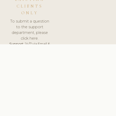
CLIENTS
ONLY
To submit a question
to the support
department, please
click here.
Support:
24/7 via Email &
Ticket.
© 2026 ClinicSoftware.com - Clinic Software, Salon
Software, Spa Software. All Rights Reserved. Registered in
England & Wales.
FRANCE
keyboard_arrow_up
TERMS OF SERVICE
PRIVACY POLICY
GDPR
PCI DSS