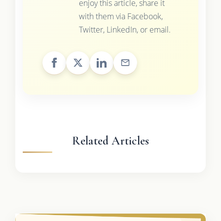
enjoy this article, share it
with them via Facebook,
Twitter, LinkedIn, or email.
Related Articles