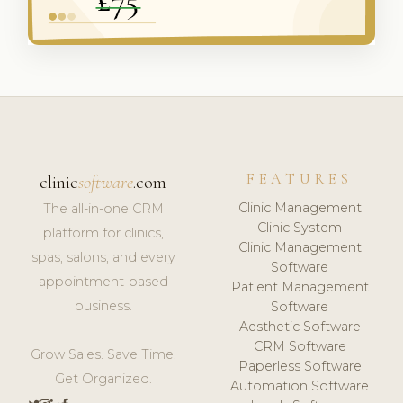
FEATURES
clinic
software
.com
Clinic Management
The all-in-one CRM
Clinic System
platform for clinics,
Clinic Management
spas, salons, and every
Software
appointment-based
Patient Management
business.
Software
Aesthetic Software
CRM Software
Grow Sales. Save Time.
Paperless Software
Get Organized.
Automation Software