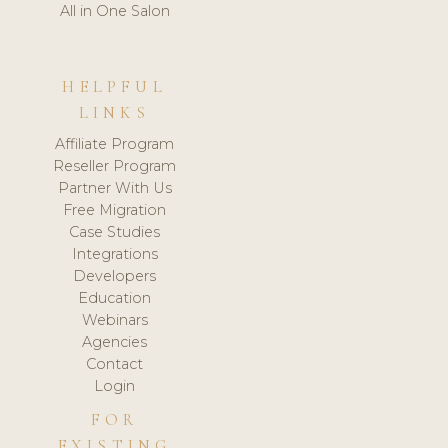
All in One Salon
HELPFUL
LINKS
Affiliate Program
Reseller Program
Partner With Us
Free Migration
Case Studies
Integrations
Developers
Education
Webinars
Agencies
Contact
Login
FOR
EXISTING