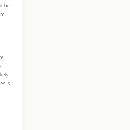
ht be
em,
h
ce,
s
kely
es is