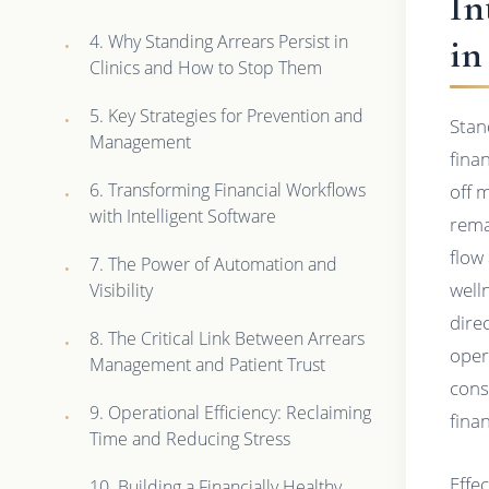
In
4. Why Standing Arrears Persist in
in
Clinics and How to Stop Them
5. Key Strategies for Prevention and
Stan
Management
fina
6. Transforming Financial Workflows
off 
with Intelligent Software
rema
flow
7. The Power of Automation and
well
Visibility
dire
8. The Critical Link Between Arrears
oper
Management and Patient Trust
cons
9. Operational Efficiency: Reclaiming
fina
Time and Reducing Stress
Effe
10. Building a Financially Healthy