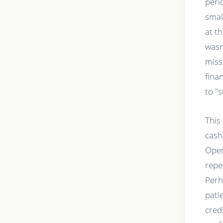
peri
smal
at t
wasn
miss
fina
to "
This 
cash
Oper
repet
Perh
pati
cred