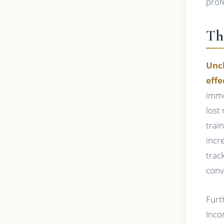
prof
Th
Unch
effe
imme
lost
train
incr
trac
conv
Furt
Inco