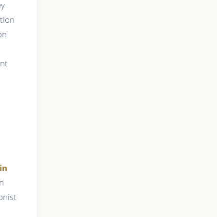
ey
ation
on
ent
in
on
onist