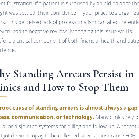
ent frustration. If a patient is surprised by an old balance th
ght was settled, their confidence in your practice's organiz
ers. This perceived lack of professionalism can affect retenti
even lead to negative reviews. Managing this issue well is
efore a critical component of both financial health and pati
rience.
y Standing Arrears Persist in
inics and How to Stop Them
root cause of standing arrears is almost always a gap 
ess, communication, or technology.
Many clinics rely 
al or disjointed systems for billing and follow-up. A recepti
t jot down a copay to be collected later, an insurance EOB