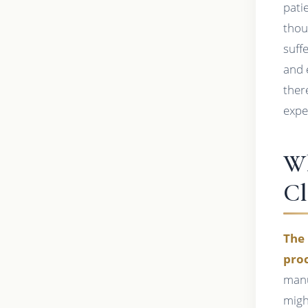
pati
thou
suff
and 
ther
expe
Wh
Cl
The 
proc
manu
migh