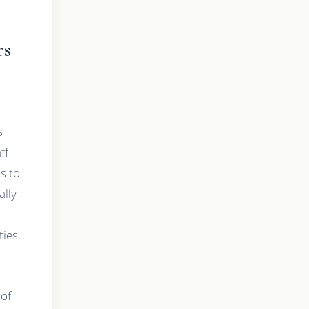
rs
s
ff
ds to
lly
ties.
 of