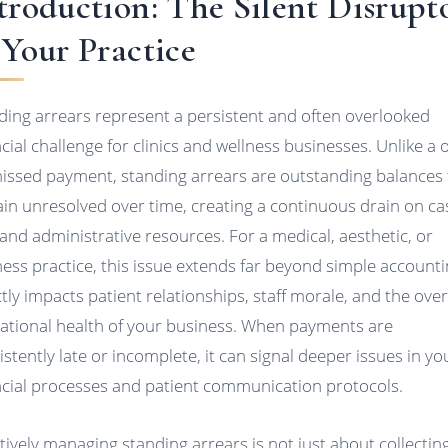
troduction: The Silent Disrupt
 Your Practice
ding arrears represent a persistent and often overlooked
ncial challenge for clinics and wellness businesses. Unlike a 
missed payment, standing arrears are outstanding balances 
in unresolved over time, creating a continuous drain on ca
 and administrative resources. For a medical, aesthetic, or
ness practice, this issue extends far beyond simple accountin
ctly impacts patient relationships, staff morale, and the over
ational health of your business. When payments are
istently late or incomplete, it can signal deeper issues in yo
ncial processes and patient communication protocols.
ctively managing standing arrears is not just about collectin