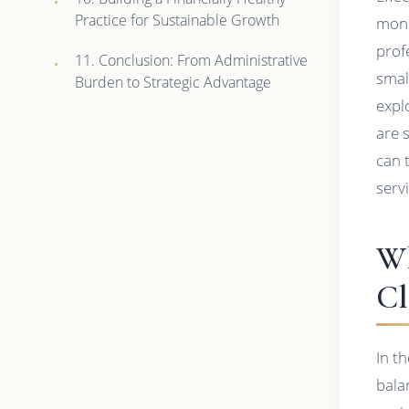
Practice for Sustainable Growth
mone
prof
11. Conclusion: From Administrative
smal
Burden to Strategic Advantage
expl
are 
can 
serv
Wh
Cl
In t
bala