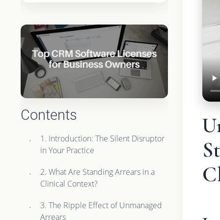
Contents
U
1. Introduction: The Silent Disruptor
St
in Your Practice
Cl
2. What Are Standing Arrears in a
Clinical Context?
3. The Ripple Effect of Unmanaged
Arrears