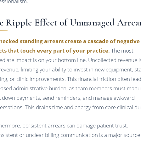
essionalism.
e Ripple Effect of Unmanaged Arrea
ecked standing arrears create a cascade of negative
cts that touch every part of your practice.
The most
diate impact is on your bottom line. Uncollected revenue i
 revenue, limiting your ability to invest in new equipment, sta
ing, or clinic improvements. This financial friction often lea
eased administrative burden, as team members must manua
k down payments, send reminders, and manage awkward
ersations. This drains time and energy from core clinical du
hermore, persistent arrears can damage patient trust.
nsistent or unclear billing communication is a major source