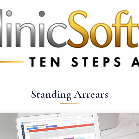
369 3369
FR: +33 75690 4272
CA & US: +1 562 606 0386
Standing Arrears