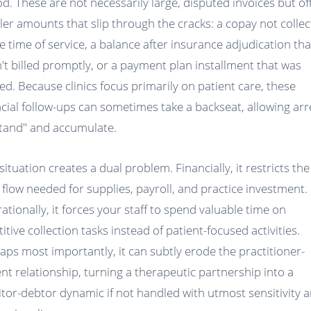
od. These are not necessarily large, disputed invoices but of
ler amounts that slip through the cracks: a copay not colle
he time of service, a balance after insurance adjudication tha
't billed promptly, or a payment plan installment that was
ed. Because clinics focus primarily on patient care, these
ncial follow-ups can sometimes take a backseat, allowing arr
stand" and accumulate.
situation creates a dual problem. Financially, it restricts the
 flow needed for supplies, payroll, and practice investment.
ationally, it forces your staff to spend valuable time on
itive collection tasks instead of patient-focused activities.
aps most importantly, it can subtly erode the practitioner-
ent relationship, turning a therapeutic partnership into a
itor-debtor dynamic if not handled with utmost sensitivity 