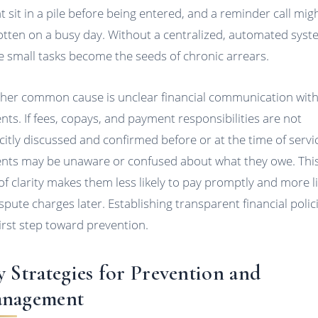
t sit in a pile before being entered, and a reminder call mig
otten on a busy day. Without a centralized, automated syst
e small tasks become the seeds of chronic arrears.
her common cause is unclear financial communication wit
ents. If fees, copays, and payment responsibilities are not
icitly discussed and confirmed before or at the time of servi
ents may be unaware or confused about what they owe. Thi
 of clarity makes them less likely to pay promptly and more li
ispute charges later. Establishing transparent financial polici
first step toward prevention.
y Strategies for Prevention and
nagement