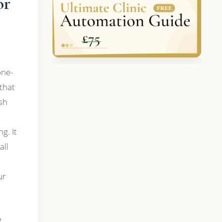
or
one-
that
sh
g. It
all
ur
g