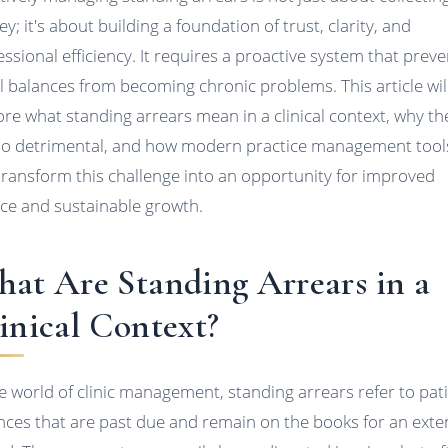
y; it's about building a foundation of trust, clarity, and
essional efficiency. It requires a proactive system that prev
l balances from becoming chronic problems. This article wil
ore what standing arrears mean in a clinical context, why th
so detrimental, and how modern practice management tool
transform this challenge into an opportunity for improved
ice and sustainable growth.
at Are Standing Arrears in a
inical Context?
he world of clinic management, standing arrears refer to pat
nces that are past due and remain on the books for an ext