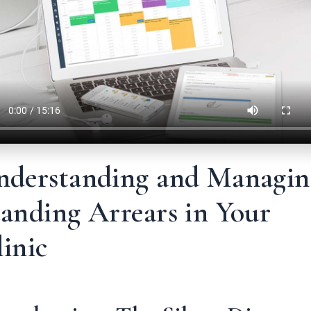
nderstanding and Managin
anding Arrears in Your
inic