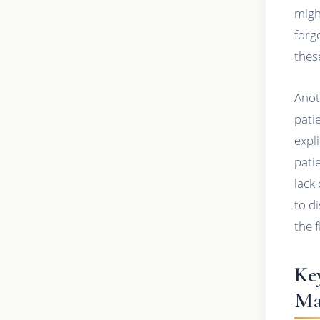
migh
forg
thes
Anot
pati
expl
pati
lack
to d
the 
Ke
Ma