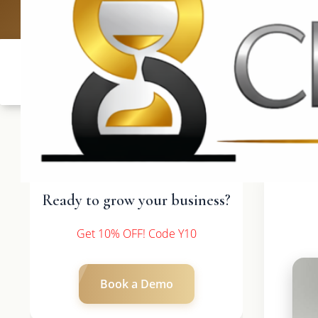
UK: +4420 3
Ready to grow your business?
Get 10% OFF! Code Y10
Book a Demo