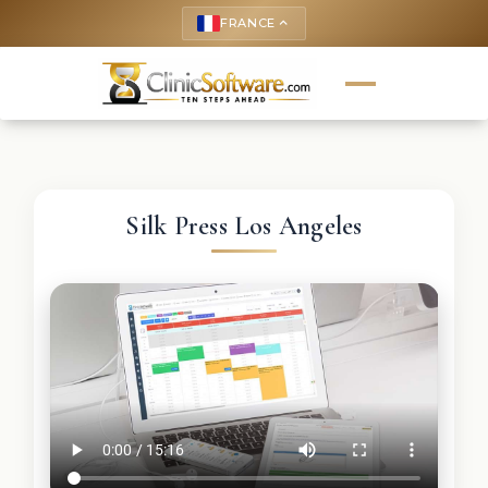
FRANCE
keyboard_arrow_up
Silk Press Los Angeles