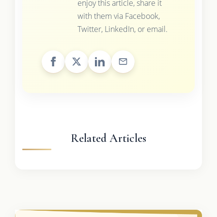
enjoy this article, share it
with them via Facebook,
Twitter, LinkedIn, or email.
Related Articles