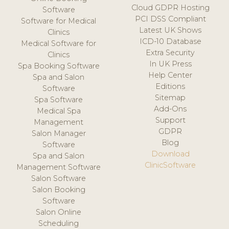
Cloud GDPR Hosting
Software
PCI DSS Compliant
Software for Medical
Latest UK Shows
Clinics
ICD-10 Database
Medical Software for
Extra Security
Clinics
In UK Press
Spa Booking Software
Help Center
Spa and Salon
Editions
Software
Sitemap
Spa Software
Add-Ons
Medical Spa
Support
Management
GDPR
Salon Manager
Blog
Software
Download
Spa and Salon
ClinicSoftware
Management Software
Salon Software
Salon Booking
Software
Salon Online
Scheduling