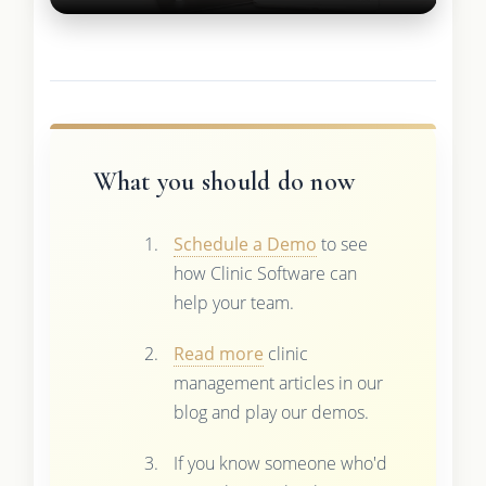
What you should do now
Schedule a Demo
to see
how Clinic Software can
help your team.
Read more
clinic
management articles in our
blog and play our demos.
If you know someone who'd