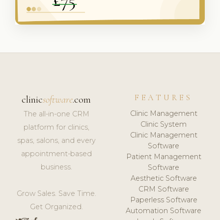
FEATURES
clinic
software
.com
Clinic Management
The all-in-one CRM
Clinic System
platform for clinics,
Clinic Management
spas, salons, and every
Software
appointment-based
Patient Management
business.
Software
Aesthetic Software
CRM Software
Grow Sales. Save Time.
Paperless Software
Get Organized.
Automation Software