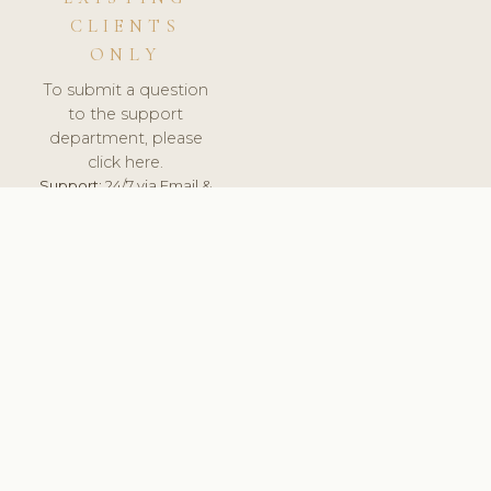
CLIENTS
ONLY
To submit a question
to the support
department, please
click here.
Support:
24/7 via Email &
Ticket.
© 2026 ClinicSoftware.com - Clinic Software, Salon
Software, Spa Software. All Rights Reserved. Registered in
England & Wales.
FRANCE
keyboard_arrow_up
TERMS OF SERVICE
PRIVACY POLICY
GDPR
PCI DSS