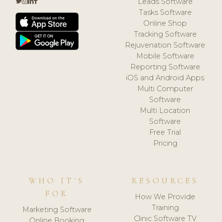
Leads Software
Tasks Software
Online Shop
Tracking Software
Rejuvenation Software
Mobile Software
Reporting Software
iOS and Android Apps
Multi Computer
Software
Multi Location
Software
Free Trial
Pricing
WHO IT'S
RESOURCES
FOR
How We Provide
Training
Marketing Software
Clinic Software TV
Online Booking