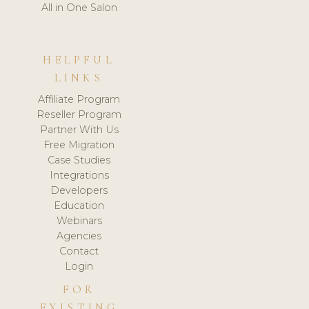
All in One Salon
HELPFUL
LINKS
Affiliate Program
Reseller Program
Partner With Us
Free Migration
Case Studies
Integrations
Developers
Education
Webinars
Agencies
Contact
Login
FOR
EXISTING