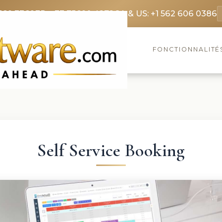
369 3369
FR: +33 75690 4272
CA & US: +1 562 606 0386
FONCTIONNALITÉ
Self Service Booking