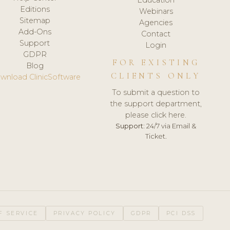
Editions
Webinars
Sitemap
Agencies
Add-Ons
Contact
Support
Login
GDPR
FOR EXISTING
Blog
CLIENTS ONLY
wnload ClinicSoftware
To submit a question to
the support department,
please click here.
Support:
24/7 via Email &
Ticket.
F SERVICE
PRIVACY POLICY
GDPR
PCI DSS