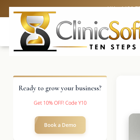
UK: +4420 3
Ready to grow your business?
Get 10% OFF! Code Y10
Book a Demo