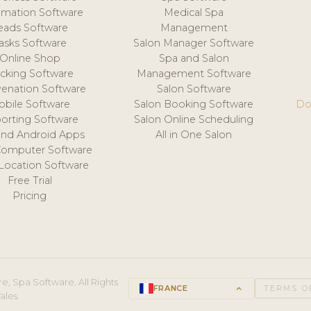
mation Software
Medical Spa
eads Software
Management
asks Software
Salon Manager Software
Online Shop
Spa and Salon
acking Software
Management Software
venation Software
Salon Software
obile Software
Salon Booking Software
Do
orting Software
Salon Online Scheduling
and Android Apps
All in One Salon
Computer Software
 Location Software
Free Trial
Pricing
e, Spa Software. All Rights
FRANCE
keyboard_arrow_up
TERMS O
ales.