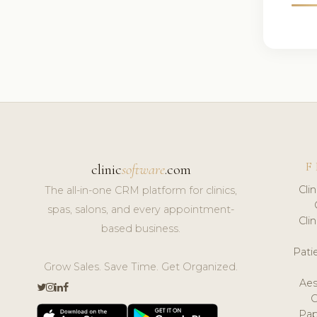
F
clinic
software
.com
Cli
The all-in-one CRM platform for clinics,
spas, salons, and every appointment-
Cli
based business.
Pat
Grow Sales. Save Time. Get Organized.
Aes
Pap