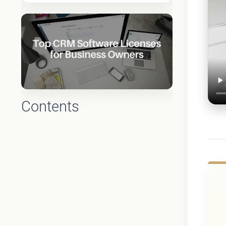
Contents