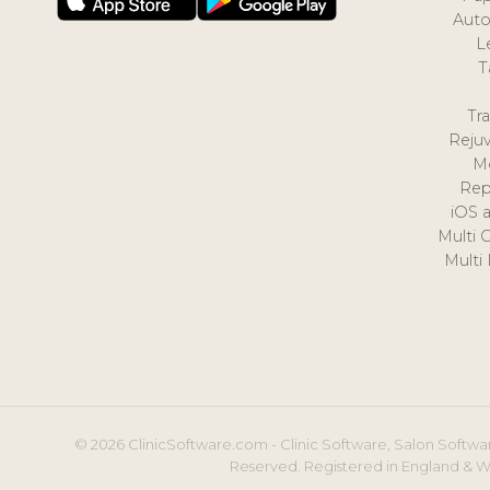
Auto
L
T
Tr
Reju
M
Rep
iOS 
Multi 
Multi
© 2026 ClinicSoftware.com - Clinic Software, Salon Softwar
Reserved. Registered in England & W