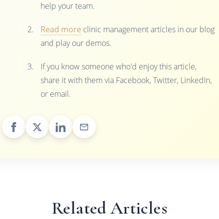
help your team.
Read more
clinic management articles in our blog
and play our demos.
If you know someone who'd enjoy this article,
share it with them via Facebook, Twitter, LinkedIn,
or email.
Related Articles