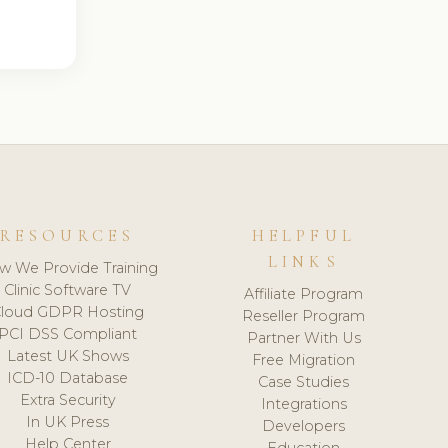
RESOURCES
HELPFUL
LINKS
w We Provide Training
Clinic Software TV
Affiliate Program
loud GDPR Hosting
Reseller Program
PCI DSS Compliant
Partner With Us
Latest UK Shows
Free Migration
ICD-10 Database
Case Studies
Extra Security
Integrations
In UK Press
Developers
Help Center
Education