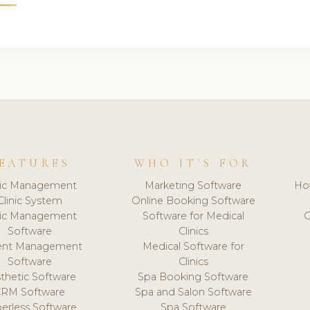
EATURES
WHO IT'S FOR
nic Management
Marketing Software
Ho
Clinic System
Online Booking Software
nic Management
Software for Medical
C
Software
Clinics
ient Management
Medical Software for
Software
Clinics
thetic Software
Spa Booking Software
CRM Software
Spa and Salon Software
erless Software
Spa Software