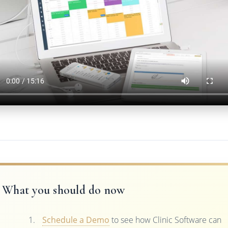
What you should do now
Schedule a Demo
to see how Clinic Software can