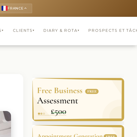
FRANCE
keyboard_arrow_up
S
CLIENTS
DIARY & ROTA
PROSPECTS ET TÂC
▾
▾
▾