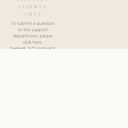
CLIENTS
ONLY
To submit a question
to the support
department, please
click here.
Support:
24/7 via Email &
Ticket.
© 2026 ClinicSoftware.com - Clinic Software, Salon
Software, Spa Software. All Rights Reserved. Registered in
England & Wales.
FRANCE
keyboard_arrow_up
TERMS OF SERVICE
PRIVACY POLICY
GDPR
PCI DSS