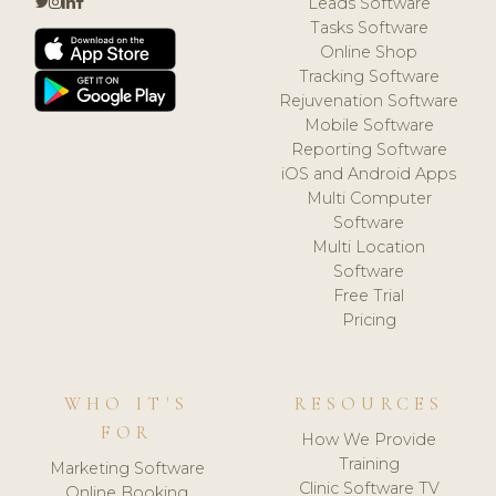
Leads Software
Tasks Software
Online Shop
Tracking Software
Rejuvenation Software
Mobile Software
Reporting Software
iOS and Android Apps
Multi Computer
Software
Multi Location
Software
Free Trial
Pricing
WHO IT'S
RESOURCES
FOR
How We Provide
Training
Marketing Software
Clinic Software TV
Online Booking