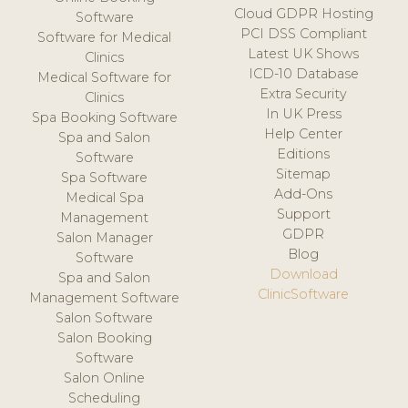
Cloud GDPR Hosting
Software
PCI DSS Compliant
Software for Medical
Latest UK Shows
Clinics
ICD-10 Database
Medical Software for
Extra Security
Clinics
In UK Press
Spa Booking Software
Help Center
Spa and Salon
Editions
Software
Sitemap
Spa Software
Add-Ons
Medical Spa
Support
Management
GDPR
Salon Manager
Blog
Software
Download
Spa and Salon
ClinicSoftware
Management Software
Salon Software
Salon Booking
Software
Salon Online
Scheduling