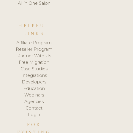
All in One Salon
HELPFUL
LINKS
Affiliate Program
Reseller Program
Partner With Us
Free Migration
Case Studies
Integrations
Developers
Education
Webinars
Agencies
Contact
Login
FOR
EXISTING