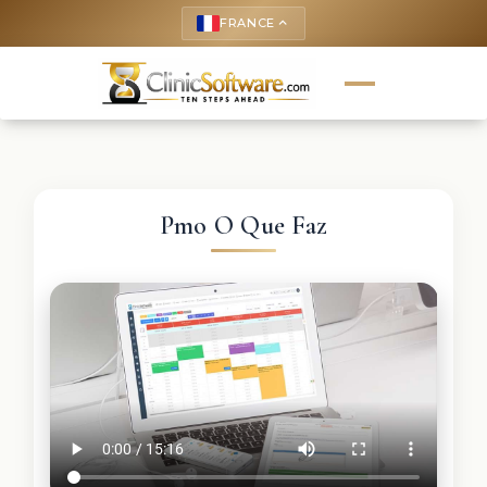
FRANCE
keyboard_arrow_up
Pmo O Que Faz