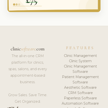
FEATURES
clinic
software
.com
Clinic Management
The all-in-one CRM
Clinic System
platform for clinics,
Clinic Management
spas, salons, and every
Software
appointment-based
Patient Management
business.
Software
Aesthetic Software
CRM Software
Grow Sales. Save Time.
Paperless Software
Get Organized.
Automation Software