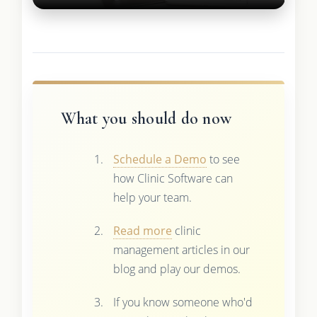
What you should do now
Schedule a Demo
to see
how Clinic Software can
help your team.
Read more
clinic
management articles in our
blog and play our demos.
If you know someone who'd