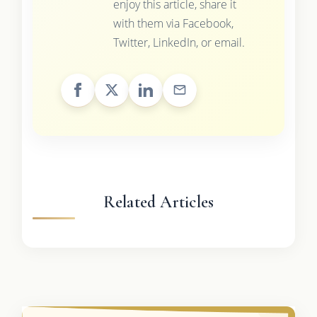
enjoy this article, share it
with them via Facebook,
Twitter, LinkedIn, or email.
Related Articles