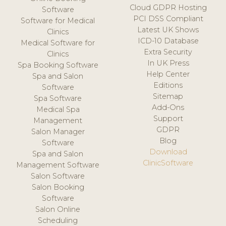
Cloud GDPR Hosting
Software
PCI DSS Compliant
Software for Medical
Latest UK Shows
Clinics
ICD-10 Database
Medical Software for
Extra Security
Clinics
In UK Press
Spa Booking Software
Help Center
Spa and Salon
Editions
Software
Sitemap
Spa Software
Add-Ons
Medical Spa
Support
Management
GDPR
Salon Manager
Blog
Software
Download
Spa and Salon
ClinicSoftware
Management Software
Salon Software
Salon Booking
Software
Salon Online
Scheduling