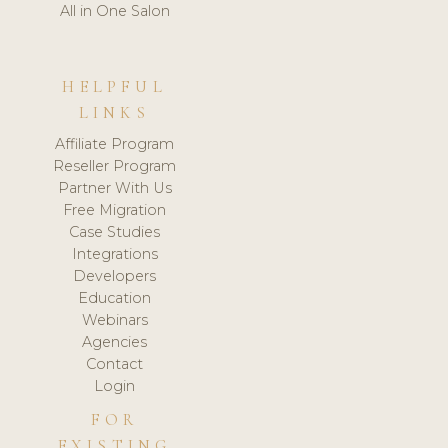
All in One Salon
HELPFUL
LINKS
Affiliate Program
Reseller Program
Partner With Us
Free Migration
Case Studies
Integrations
Developers
Education
Webinars
Agencies
Contact
Login
FOR
EXISTING