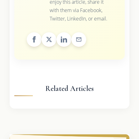
enjoy this article, share it
with them via Facebook,
Twitter, LinkedIn, or email.
Related Articles