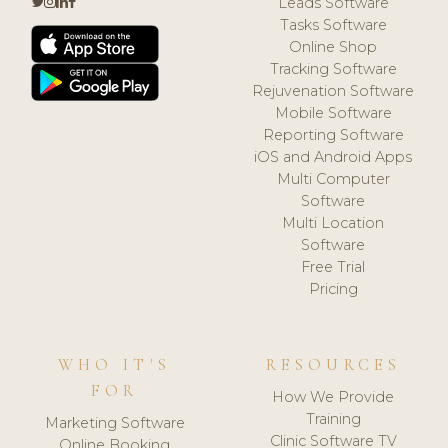
Leads Software
Tasks Software
Online Shop
Tracking Software
Rejuvenation Software
Mobile Software
Reporting Software
iOS and Android Apps
Multi Computer
Software
Multi Location
Software
Free Trial
Pricing
WHO IT'S
RESOURCES
FOR
How We Provide
Training
Marketing Software
Clinic Software TV
Online Booking