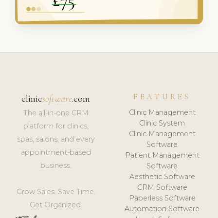
FEATURES
clinic
software
.com
Clinic Management
The all-in-one CRM
Clinic System
platform for clinics,
Clinic Management
spas, salons, and every
Software
appointment-based
Patient Management
business.
Software
Aesthetic Software
CRM Software
Grow Sales. Save Time.
Paperless Software
Get Organized.
Automation Software