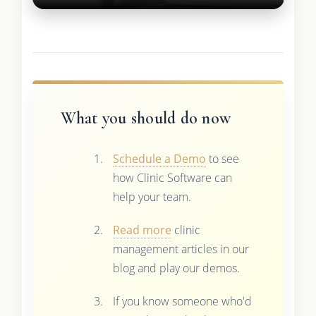
What you should do now
Schedule a Demo
to see
how Clinic Software can
help your team.
Read more
clinic
management articles in our
blog and play our demos.
If you know someone who'd