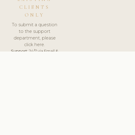
CLIENTS
ONLY
To submit a question
to the support
department, please
click here.
Support:
24/7 via Email &
Ticket.
© 2026 ClinicSoftware.com - Clinic Software, Salon
Software, Spa Software. All Rights Reserved. Registered in
England & Wales.
FRANCE
keyboard_arrow_up
TERMS OF SERVICE
PRIVACY POLICY
GDPR
PCI DSS