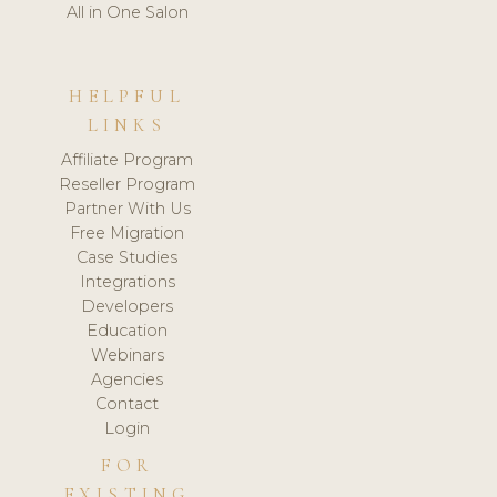
All in One Salon
HELPFUL
LINKS
Affiliate Program
Reseller Program
Partner With Us
Free Migration
Case Studies
Integrations
Developers
Education
Webinars
Agencies
Contact
Login
FOR
EXISTING