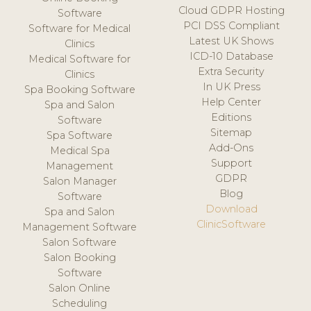
Cloud GDPR Hosting
Software
PCI DSS Compliant
Software for Medical
Latest UK Shows
Clinics
ICD-10 Database
Medical Software for
Extra Security
Clinics
In UK Press
Spa Booking Software
Help Center
Spa and Salon
Editions
Software
Sitemap
Spa Software
Add-Ons
Medical Spa
Support
Management
GDPR
Salon Manager
Blog
Software
Download
Spa and Salon
ClinicSoftware
Management Software
Salon Software
Salon Booking
Software
Salon Online
Scheduling