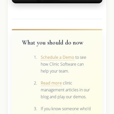
What you should do now
Schedule a Demo
to see
how Clinic Software can
help your team.
Read more
clinic
management articles in our
blog and play our demos.
If you know someone who'd