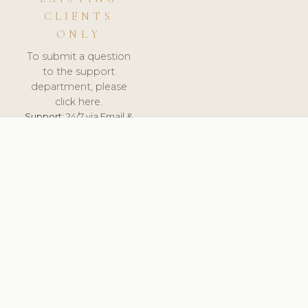
CLIENTS
ONLY
To submit a question
to the support
department, please
click here.
Support:
24/7 via Email &
Ticket.
© 2026 ClinicSoftware.com - Clinic Software, Salon
Software, Spa Software. All Rights Reserved. Registered in
England & Wales.
FRANCE
keyboard_arrow_up
TERMS OF SERVICE
PRIVACY POLICY
GDPR
PCI DSS