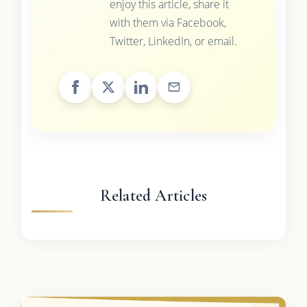
enjoy this article, share it
with them via Facebook,
Twitter, LinkedIn, or email.
Related Articles