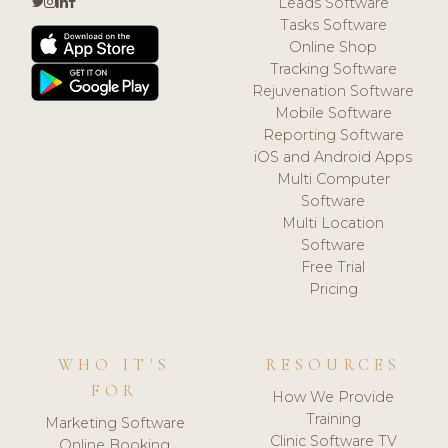
Leads Software
Tasks Software
Online Shop
Tracking Software
Rejuvenation Software
Mobile Software
Reporting Software
iOS and Android Apps
Multi Computer
Software
Multi Location
Software
Free Trial
Pricing
WHO IT'S
RESOURCES
FOR
How We Provide
Training
Marketing Software
Clinic Software TV
Online Booking