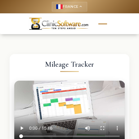
FRANCE
keyboard_arrow_up
Mileage Tracker