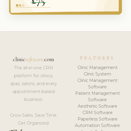
FEATURES
clinic
software
.com
Clinic Management
The all-in-one CRM
Clinic System
platform for clinics,
Clinic Management
spas, salons, and every
Software
appointment-based
Patient Management
business.
Software
Aesthetic Software
CRM Software
Grow Sales. Save Time.
Paperless Software
Get Organized.
Automation Software