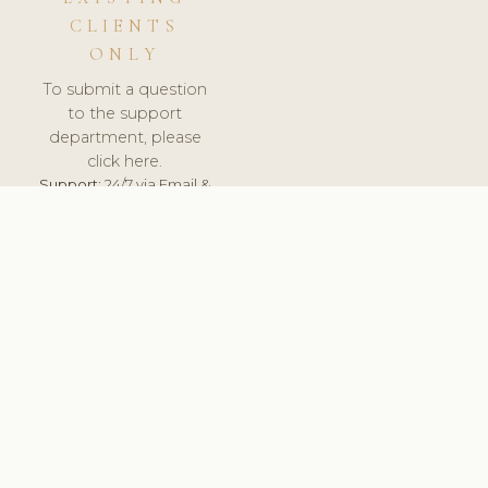
CLIENTS
ONLY
To submit a question
to the support
department, please
click here.
Support:
24/7 via Email &
Ticket.
© 2026 ClinicSoftware.com - Clinic Software, Salon
Software, Spa Software. All Rights Reserved. Registered in
England & Wales.
FRANCE
keyboard_arrow_up
TERMS OF SERVICE
PRIVACY POLICY
GDPR
PCI DSS