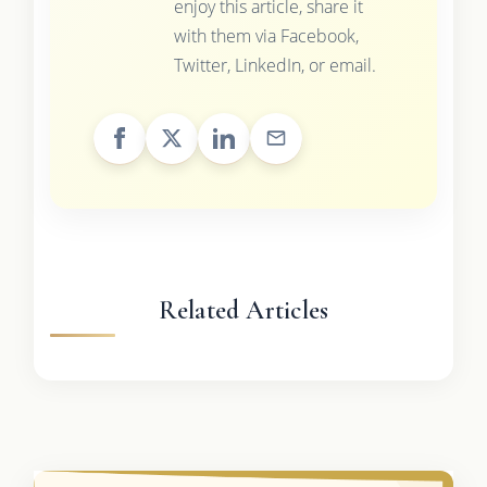
enjoy this article, share it
with them via Facebook,
Twitter, LinkedIn, or email.
Related Articles