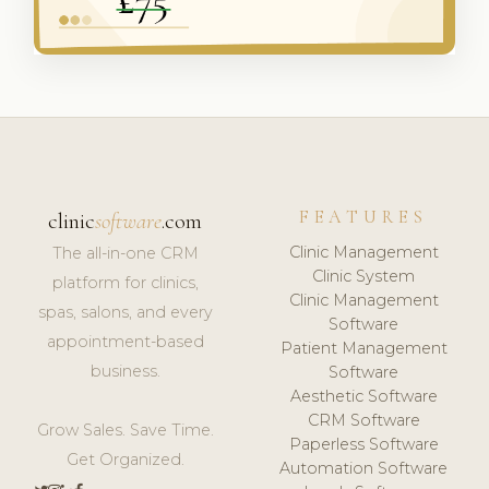
FEATURES
clinic
software
.com
Clinic Management
The all-in-one CRM
Clinic System
platform for clinics,
Clinic Management
spas, salons, and every
Software
appointment-based
Patient Management
business.
Software
Aesthetic Software
CRM Software
Grow Sales. Save Time.
Paperless Software
Get Organized.
Automation Software