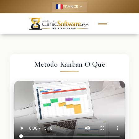
FRANCE
keyboard_arrow_up
Metodo Kanban O Que