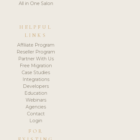
All in One Salon
HELPFUL
LINKS
Affiliate Program
Reseller Program
Partner With Us
Free Migration
Case Studies
Integrations
Developers
Education
Webinars
Agencies
Contact
Login
FOR
EXISTING