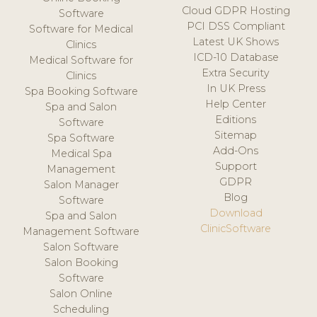
Cloud GDPR Hosting
Software
PCI DSS Compliant
Software for Medical
Latest UK Shows
Clinics
ICD-10 Database
Medical Software for
Extra Security
Clinics
In UK Press
Spa Booking Software
Help Center
Spa and Salon
Editions
Software
Sitemap
Spa Software
Add-Ons
Medical Spa
Support
Management
GDPR
Salon Manager
Blog
Software
Download
Spa and Salon
ClinicSoftware
Management Software
Salon Software
Salon Booking
Software
Salon Online
Scheduling