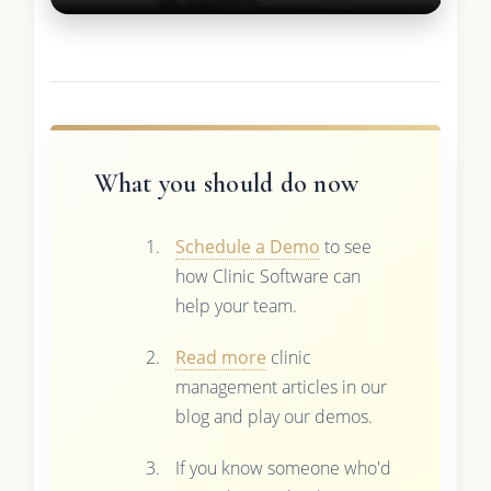
What you should do now
Schedule a Demo
to see
how Clinic Software can
help your team.
Read more
clinic
management articles in our
blog and play our demos.
If you know someone who'd