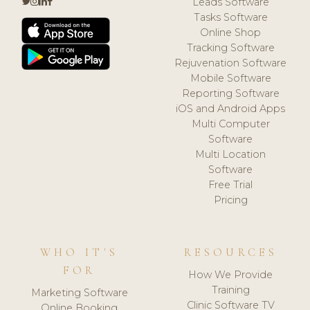
Leads Software
Tasks Software
Online Shop
Tracking Software
Rejuvenation Software
Mobile Software
Reporting Software
iOS and Android Apps
Multi Computer
Software
Multi Location
Software
Free Trial
Pricing
WHO IT'S
RESOURCES
FOR
How We Provide
Training
Marketing Software
Clinic Software TV
Online Booking