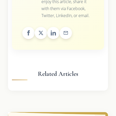
enjoy this article, share it
with them via Facebook,
Twitter, LinkedIn, or email.
Related Articles