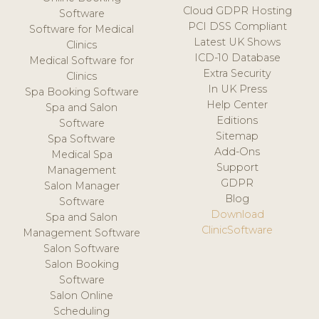
Cloud GDPR Hosting
Software
PCI DSS Compliant
Software for Medical
Latest UK Shows
Clinics
ICD-10 Database
Medical Software for
Extra Security
Clinics
In UK Press
Spa Booking Software
Help Center
Spa and Salon
Editions
Software
Sitemap
Spa Software
Add-Ons
Medical Spa
Support
Management
GDPR
Salon Manager
Blog
Software
Download
Spa and Salon
ClinicSoftware
Management Software
Salon Software
Salon Booking
Software
Salon Online
Scheduling