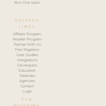
All in One Salon
HELPFUL
LINKS
Affiliate Program
Reseller Program
Partner With Us
Free Migration
Case Studies
Integrations
Developers
Education
Webinars
Agencies
Contact
Login
FOR
EXISTING