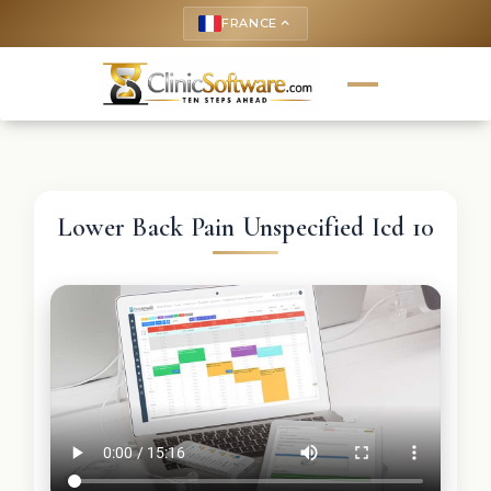
FRANCE
keyboard_arrow_up
Lower Back Pain Unspecified Icd 10