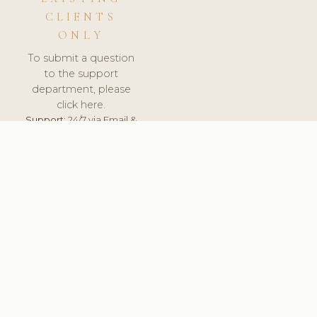
CLIENTS
ONLY
To submit a question
to the support
department, please
click here.
Support:
24/7 via Email &
Ticket.
© 2026 ClinicSoftware.com - Clinic Software, Salon
Software, Spa Software. All Rights Reserved. Registered in
England & Wales.
FRANCE
keyboard_arrow_up
TERMS OF SERVICE
PRIVACY POLICY
GDPR
PCI DSS