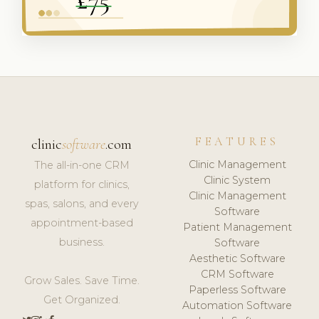
FEATURES
clinic
software
.com
Clinic Management
The all-in-one CRM
Clinic System
platform for clinics,
Clinic Management
spas, salons, and every
Software
appointment-based
Patient Management
business.
Software
Aesthetic Software
CRM Software
Grow Sales. Save Time.
Paperless Software
Get Organized.
Automation Software