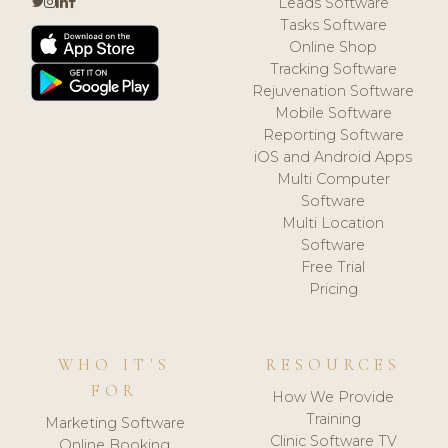
Leads Software
Tasks Software
Online Shop
Tracking Software
Rejuvenation Software
Mobile Software
Reporting Software
iOS and Android Apps
Multi Computer
Software
Multi Location
Software
Free Trial
Pricing
WHO IT'S
RESOURCES
FOR
How We Provide
Training
Marketing Software
Clinic Software TV
Online Booking