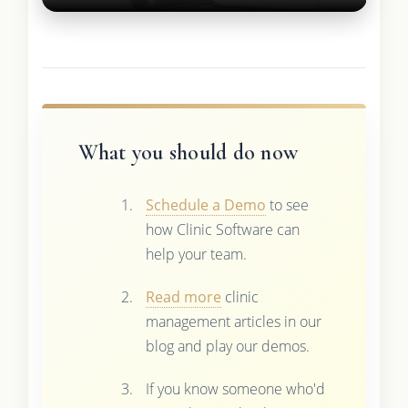
What you should do now
Schedule a Demo
to see
how Clinic Software can
help your team.
Read more
clinic
management articles in our
blog and play our demos.
If you know someone who'd