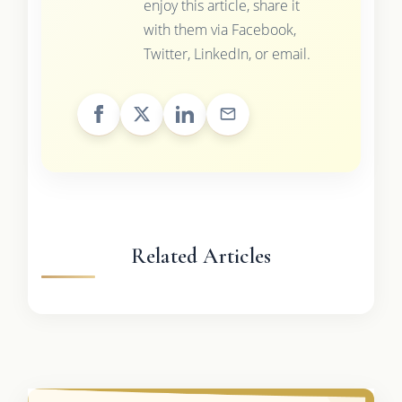
enjoy this article, share it
with them via Facebook,
Twitter, LinkedIn, or email.
Related Articles