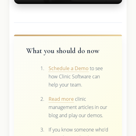
What you should do now
Schedule a Demo
to see
how Clinic Software can
help your team.
Read more
clinic
management articles in our
blog and play our demos.
If you know someone who'd