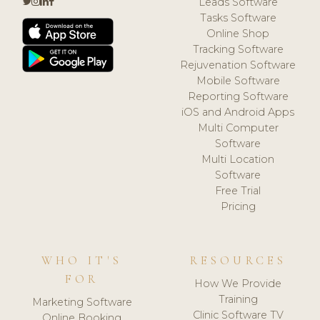
Leads Software
Tasks Software
Online Shop
Tracking Software
Rejuvenation Software
Mobile Software
Reporting Software
iOS and Android Apps
Multi Computer
Software
Multi Location
Software
Free Trial
Pricing
WHO IT'S
RESOURCES
FOR
How We Provide
Training
Marketing Software
Clinic Software TV
Online Booking