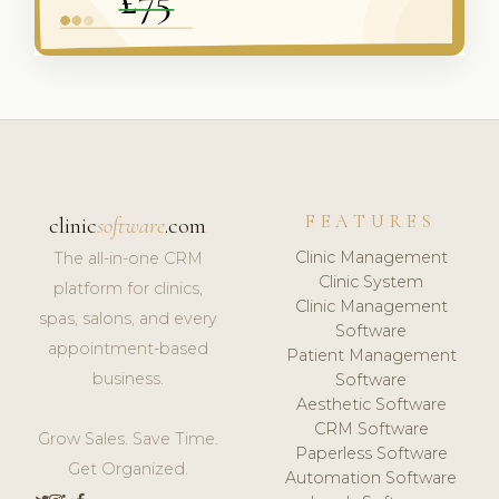
FEATURES
clinic
software
.com
Clinic Management
The all-in-one CRM
Clinic System
platform for clinics,
Clinic Management
spas, salons, and every
Software
appointment-based
Patient Management
business.
Software
Aesthetic Software
CRM Software
Grow Sales. Save Time.
Paperless Software
Get Organized.
Automation Software