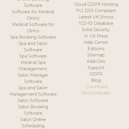
Cloud GDPR Hosting
Software
PCI DSS Compliant
Software for Medical
Latest UK Shows
Clinics
ICD-10 Database
Medical Software for
Extra Security
Clinics
In UK Press
Spa Booking Software
Help Center
Spa and Salon
Editions
Software
Sitemap
Spa Software
Add-Ons
Medical Spa
Support
Management
GDPR
Salon Manager
Blog
Software
Download
Spa and Salon
ClinicSoftware
Management Software
Salon Software
Salon Booking
Software
Salon Online
Scheduling