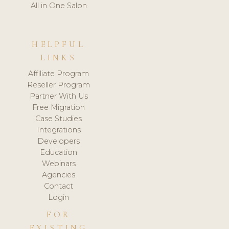
All in One Salon
HELPFUL
LINKS
Affiliate Program
Reseller Program
Partner With Us
Free Migration
Case Studies
Integrations
Developers
Education
Webinars
Agencies
Contact
Login
FOR
EXISTING