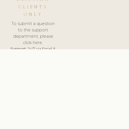
CLIENTS
ONLY
To submit a question
to the support
department, please
click here.
Support:
24/7 via Email &
Ticket.
© 2026 ClinicSoftware.com - Clinic Software, Salon
Software, Spa Software. All Rights Reserved. Registered in
England & Wales.
FRANCE
keyboard_arrow_up
TERMS OF SERVICE
PRIVACY POLICY
GDPR
PCI DSS