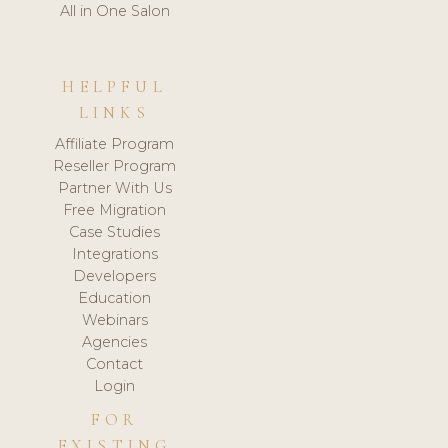
All in One Salon
HELPFUL
LINKS
Affiliate Program
Reseller Program
Partner With Us
Free Migration
Case Studies
Integrations
Developers
Education
Webinars
Agencies
Contact
Login
FOR
EXISTING