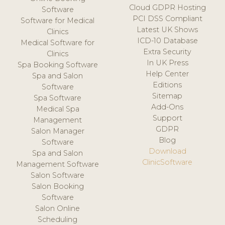
Cloud GDPR Hosting
Software
PCI DSS Compliant
Software for Medical
Latest UK Shows
Clinics
ICD-10 Database
Medical Software for
Extra Security
Clinics
In UK Press
Spa Booking Software
Help Center
Spa and Salon
Editions
Software
Sitemap
Spa Software
Add-Ons
Medical Spa
Support
Management
GDPR
Salon Manager
Blog
Software
Download
Spa and Salon
ClinicSoftware
Management Software
Salon Software
Salon Booking
Software
Salon Online
Scheduling