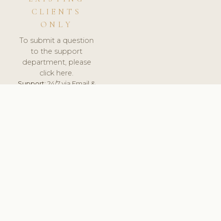
CLIENTS
ONLY
To submit a question
to the support
department, please
click here.
Support:
24/7 via Email &
Ticket.
© 2026 ClinicSoftware.com - Clinic Software, Salon
Software, Spa Software. All Rights Reserved. Registered in
England & Wales.
FRANCE
keyboard_arrow_up
TERMS OF SERVICE
PRIVACY POLICY
GDPR
PCI DSS