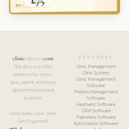
FEATURES
clinic
software
.com
Clinic Management
The all-in-one CRM
Clinic System
platform for clinics,
Clinic Management
spas, salons, and every
Software
appointment-based
Patient Management
business.
Software
Aesthetic Software
CRM Software
Grow Sales. Save Time.
Paperless Software
Get Organized.
Automation Software