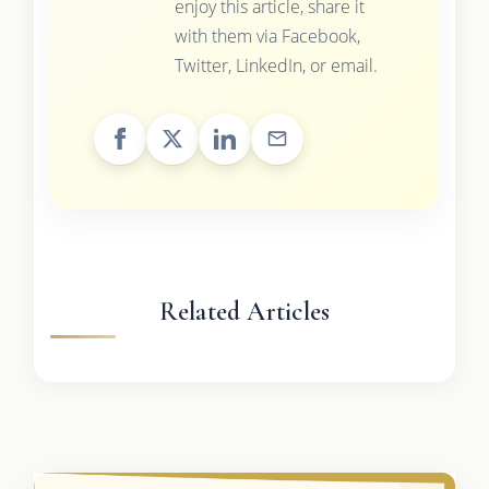
enjoy this article, share it
with them via Facebook,
Twitter, LinkedIn, or email.
Related Articles