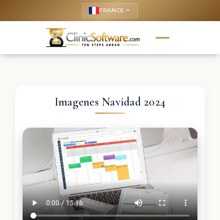
FRANCE
keyboard_arrow_up
Imagenes Navidad 2024