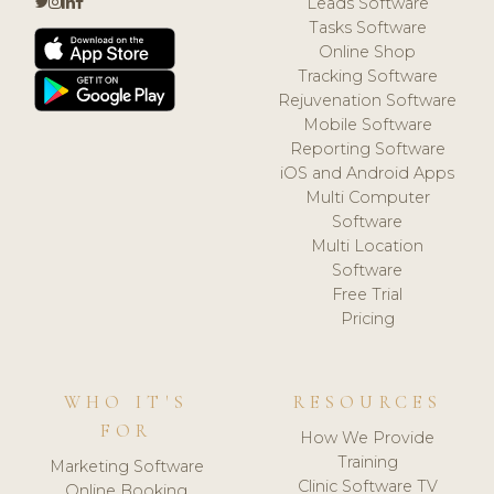
Leads Software
Tasks Software
Online Shop
Tracking Software
Rejuvenation Software
Mobile Software
Reporting Software
iOS and Android Apps
Multi Computer
Software
Multi Location
Software
Free Trial
Pricing
WHO IT'S
RESOURCES
FOR
How We Provide
Training
Marketing Software
Clinic Software TV
Online Booking