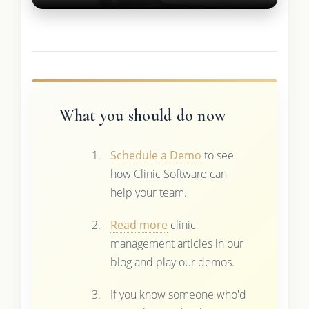
What you should do now
Schedule a Demo
to see
how Clinic Software can
help your team.
Read more
clinic
management articles in our
blog and play our demos.
If you know someone who'd