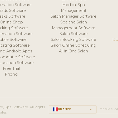
mation Software
Medical Spa
eads Software
Management
asks Software
Salon Manager Software
Online Shop
Spa and Salon
acking Software
Management Software
venation Software
Salon Software
obile Software
Salon Booking Software
Do
orting Software
Salon Online Scheduling
and Android Apps
All in One Salon
Computer Software
 Location Software
Free Trial
Pricing
e, Spa Software. All Rights
FRANCE
keyboard_arrow_up
TERMS O
ales.