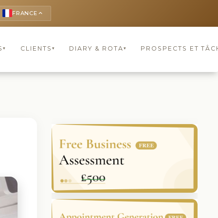
FRANCE
keyboard_arrow_up
S
CLIENTS
DIARY & ROTA
PROSPECTS ET TÂC
▾
▾
▾