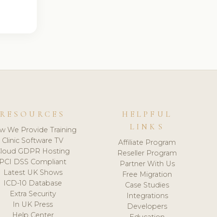
RESOURCES
HELPFUL
LINKS
w We Provide Training
Clinic Software TV
Affiliate Program
loud GDPR Hosting
Reseller Program
PCI DSS Compliant
Partner With Us
Latest UK Shows
Free Migration
ICD-10 Database
Case Studies
Extra Security
Integrations
In UK Press
Developers
Help Center
Education