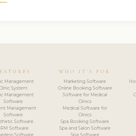
EATURES
WHO IT'S FOR
nic Management
Marketing Software
Ho
Clinic System
Online Booking Software
nic Management
Software for Medical
C
Software
Clinics
ient Management
Medical Software for
Software
Clinics
thetic Software
Spa Booking Software
CRM Software
Spa and Salon Software
erless Software
Spa Software