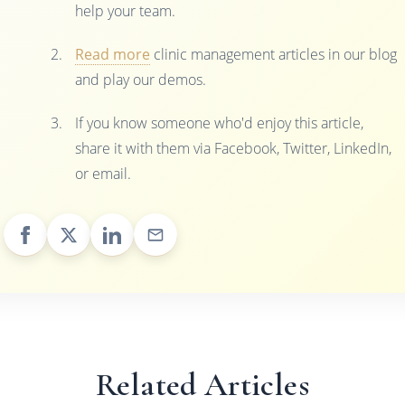
help your team.
Read more
clinic management articles in our blog
and play our demos.
If you know someone who'd enjoy this article,
share it with them via Facebook, Twitter, LinkedIn,
or email.
Related Articles