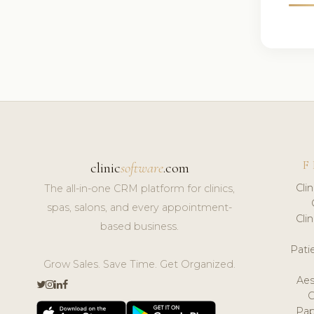
F
clinic
software
.com
Cli
The all-in-one CRM platform for clinics,
spas, salons, and every appointment-
Cli
based business.
Pat
Grow Sales. Save Time. Get Organized.
Aes
Pap