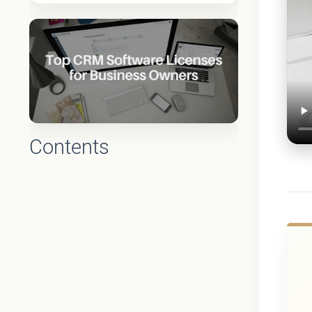
Contents