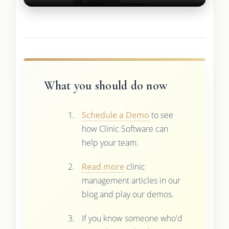
What you should do now
Schedule a Demo
to see
how Clinic Software can
help your team.
Read more
clinic
management articles in our
blog and play our demos.
If you know someone who'd