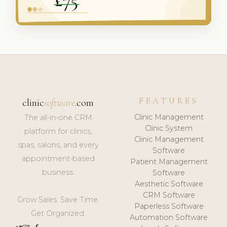
FEATURES
clinic
software
.com
Clinic Management
The all-in-one CRM
Clinic System
platform for clinics,
Clinic Management
spas, salons, and every
Software
appointment-based
Patient Management
business.
Software
Aesthetic Software
CRM Software
Grow Sales. Save Time.
Paperless Software
Get Organized.
Automation Software