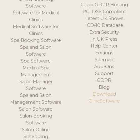
Cloud GDPR Hosting
Software
PCI DSS Compliant
Software for Medical
Latest UK Shows
Clinics
ICD-10 Database
Medical Software for
Extra Security
Clinics
In UK Press
Spa Booking Software
Help Center
Spa and Salon
Editions
Software
Sitemap
Spa Software
Add-Ons
Medical Spa
Support
Management
GDPR
Salon Manager
Blog
Software
Download
Spa and Salon
ClinicSoftware
Management Software
Salon Software
Salon Booking
Software
Salon Online
Scheduling