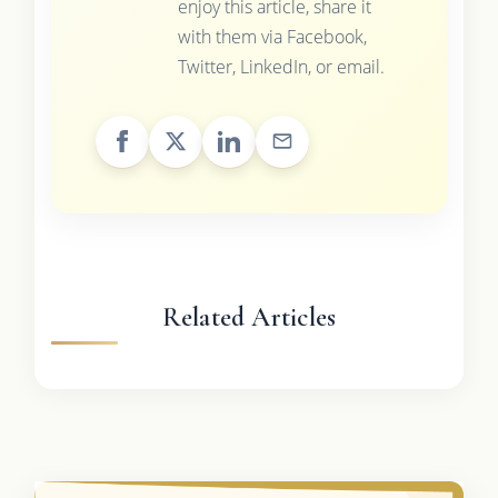
enjoy this article, share it
with them via Facebook,
Twitter, LinkedIn, or email.
Related Articles