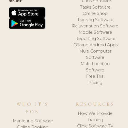
Leads Software
Tasks Software
Online Shop
Tracking Software
Rejuvenation Software
Mobile Software
Reporting Software
iOS and Android Apps
Multi Computer
Software
Multi Location
Software
Free Trial
Pricing
WHO IT'S
RESOURCES
FOR
How We Provide
Training
Marketing Software
Clinic Software TV
Online Booking