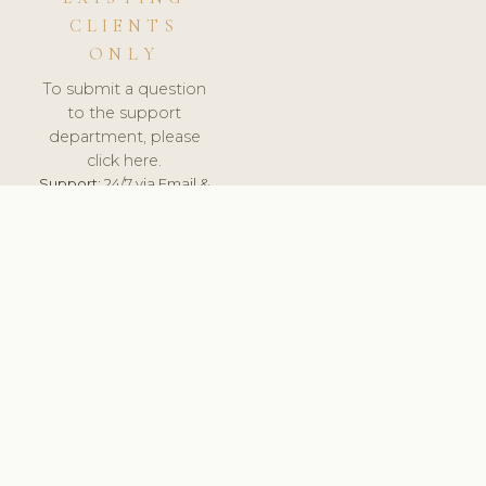
CLIENTS
ONLY
To submit a question
to the support
department, please
click here.
Support:
24/7 via Email &
Ticket.
© 2026 ClinicSoftware.com - Clinic Software, Salon
Software, Spa Software. All Rights Reserved. Registered in
England & Wales.
FRANCE
keyboard_arrow_up
TERMS OF SERVICE
PRIVACY POLICY
GDPR
PCI DSS