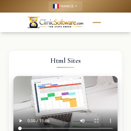
FRANCE
keyboard_arrow_up
Html Sites