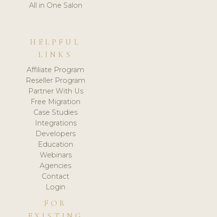
All in One Salon
HELPFUL
LINKS
Affiliate Program
Reseller Program
Partner With Us
Free Migration
Case Studies
Integrations
Developers
Education
Webinars
Agencies
Contact
Login
FOR
EXISTING