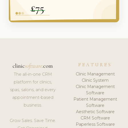
FEATURES
clinic
software
.com
Clinic Management
The all-in-one CRM
Clinic System
platform for clinics,
Clinic Management
spas, salons, and every
Software
appointment-based
Patient Management
business.
Software
Aesthetic Software
CRM Software
Grow Sales. Save Time.
Paperless Software