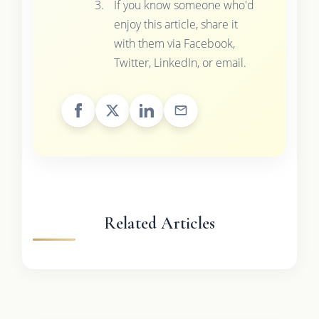
If you know someone who'd
enjoy this article, share it
with them via Facebook,
Twitter, LinkedIn, or email.
Related Articles