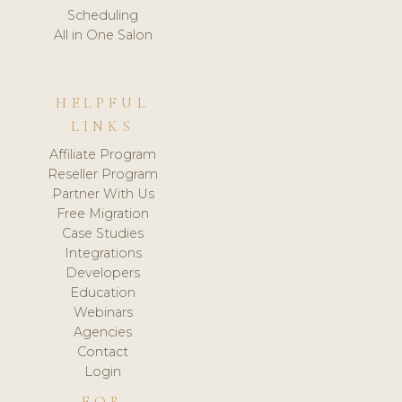
Scheduling
All in One Salon
HELPFUL
LINKS
Affiliate Program
Reseller Program
Partner With Us
Free Migration
Case Studies
Integrations
Developers
Education
Webinars
Agencies
Contact
Login