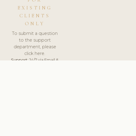
FOR
EXISTING
CLIENTS
ONLY
To submit a question
to the support
department, please
click here.
Support:
24/7 via Email &
Ticket.
© 2026 ClinicSoftware.com - Clinic Software, Salon
Software, Spa Software. All Rights Reserved. Registered in
England & Wales.
FRANCE
keyboard_arrow_up
TERMS OF SERVICE
PRIVACY POLICY
GDPR
PCI DSS