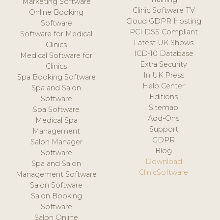
Marketing Software
Clinic Software TV
Online Booking
Cloud GDPR Hosting
Software
PCI DSS Compliant
Software for Medical
Latest UK Shows
Clinics
ICD-10 Database
Medical Software for
Extra Security
Clinics
In UK Press
Spa Booking Software
Help Center
Spa and Salon
Editions
Software
Sitemap
Spa Software
Add-Ons
Medical Spa
Support
Management
GDPR
Salon Manager
Blog
Software
Download
Spa and Salon
ClinicSoftware
Management Software
Salon Software
Salon Booking
Software
Salon Online