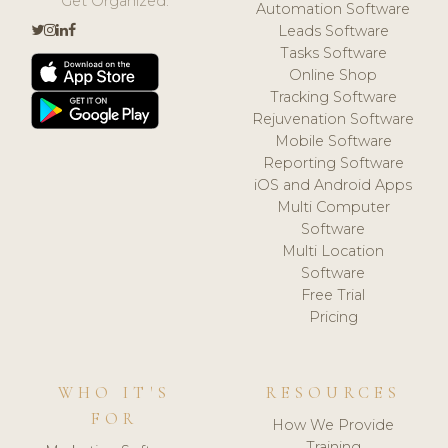
Get Organized.
Automation Software
Leads Software
Tasks Software
Online Shop
Tracking Software
Rejuvenation Software
Mobile Software
Reporting Software
iOS and Android Apps
Multi Computer
Software
Multi Location
Software
Free Trial
Pricing
WHO IT'S
RESOURCES
FOR
How We Provide
Training