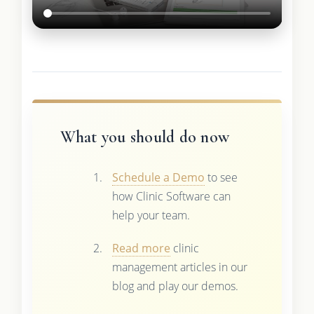
What you should do now
Schedule a Demo
to see
how Clinic Software can
help your team.
Read more
clinic
management articles in our
blog and play our demos.