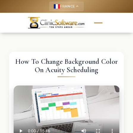
FRANCE
keyboard_arrow_up
How To Change Background Color
On Acuity Scheduling