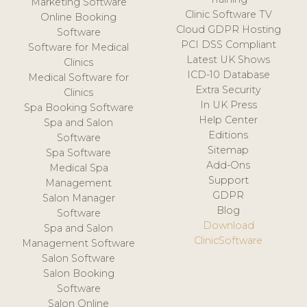
Marketing Software
Clinic Software TV
Online Booking
Cloud GDPR Hosting
Software
PCI DSS Compliant
Software for Medical
Latest UK Shows
Clinics
ICD-10 Database
Medical Software for
Extra Security
Clinics
In UK Press
Spa Booking Software
Help Center
Spa and Salon
Editions
Software
Sitemap
Spa Software
Add-Ons
Medical Spa
Support
Management
GDPR
Salon Manager
Blog
Software
Download
Spa and Salon
ClinicSoftware
Management Software
Salon Software
Salon Booking
Software
Salon Online