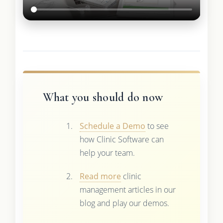
What you should do now
Schedule a Demo
to see
how Clinic Software can
help your team.
Read more
clinic
management articles in our
blog and play our demos.