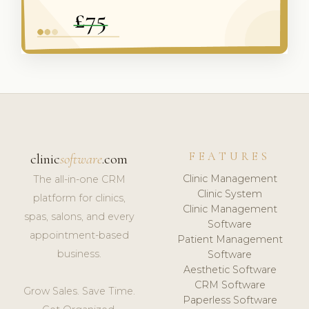
FEATURES
clinic
software
.com
Clinic Management
The all-in-one CRM
Clinic System
platform for clinics,
Clinic Management
spas, salons, and every
Software
appointment-based
Patient Management
business.
Software
Aesthetic Software
CRM Software
Grow Sales. Save Time.
Paperless Software