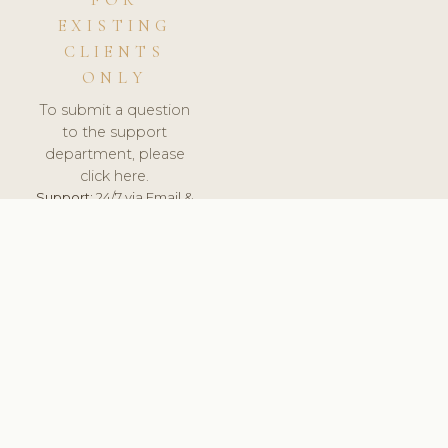
FOR
EXISTING
CLIENTS
ONLY
To submit a question
to the support
department, please
click here.
Support:
24/7 via Email &
Ticket.
© 2026 ClinicSoftware.com - Clinic Software, Salon
Software, Spa Software. All Rights Reserved. Registered in
England & Wales.
FRANCE
keyboard_arrow_up
TERMS OF SERVICE
PRIVACY POLICY
GDPR
PCI DSS