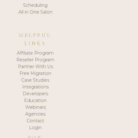
Scheduling
All in One Salon
HELPFUL
LINKS
Affiliate Program
Reseller Program
Partner With Us
Free Migration
Case Studies
Integrations
Developers
Education
Webinars
Agencies
Contact
Login