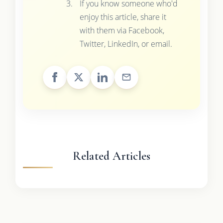
If you know someone who'd
enjoy this article, share it
with them via Facebook,
Twitter, LinkedIn, or email.
Related Articles