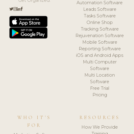
Get Organized.
Automation Software
Leads Software
Tasks Software
Online Shop
Tracking Software
Rejuvenation Software
Mobile Software
Reporting Software
iOS and Android Apps
Multi Computer
Software
Multi Location
Software
Free Trial
Pricing
WHO IT'S
RESOURCES
FOR
How We Provide
Training