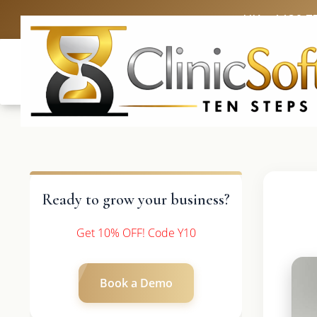
UK: +4420 3
Ready to grow your business?
Get 10% OFF! Code Y10
Book a Demo