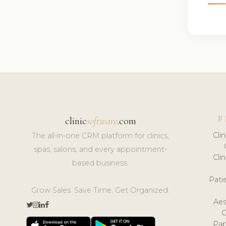
F
clinic
software
.com
Cli
The all-in-one CRM platform for clinics,
spas, salons, and every appointment-
Cli
based business.
Pat
Grow Sales. Save Time. Get Organized.
Aes
Pap