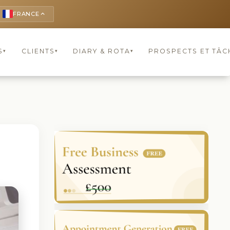
FRANCE
keyboard_arrow_up
S
CLIENTS
DIARY & ROTA
PROSPECTS ET TÂC
▾
▾
▾