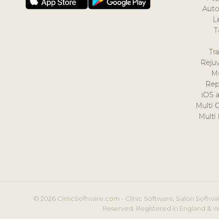
Auto
L
T
Tr
Reju
M
Rep
iOS 
Multi 
Multi
© 2026 ClinicSoftware.com - Clinic Software, Salon Softwar
Reserved. Registered in England & W