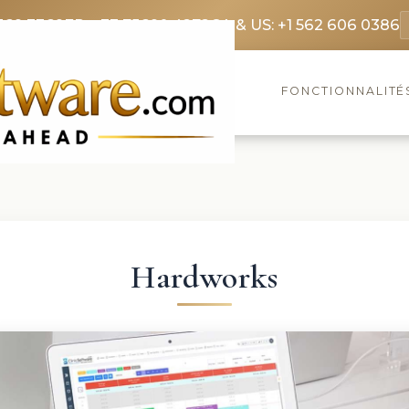
369 3369
FR: +33 75690 4272
CA & US: +1 562 606 0386
FONCTIONNALITÉ
Hardworks