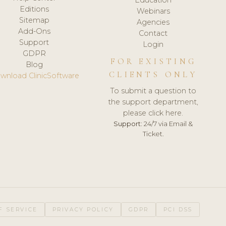
Editions
Webinars
Sitemap
Agencies
Add-Ons
Contact
Support
Login
GDPR
FOR EXISTING
Blog
CLIENTS ONLY
wnload ClinicSoftware
To submit a question to
the support department,
please click here.
Support:
24/7 via Email &
Ticket.
F SERVICE
PRIVACY POLICY
GDPR
PCI DSS