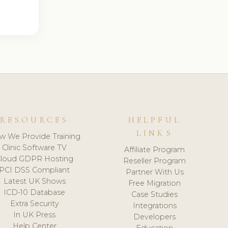
RESOURCES
HELPFUL
LINKS
w We Provide Training
Clinic Software TV
Affiliate Program
loud GDPR Hosting
Reseller Program
PCI DSS Compliant
Partner With Us
Latest UK Shows
Free Migration
ICD-10 Database
Case Studies
Extra Security
Integrations
In UK Press
Developers
Help Center
Education