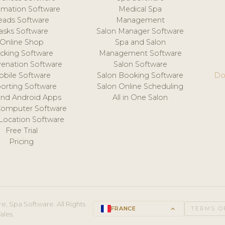
mation Software
Medical Spa
eads Software
Management
asks Software
Salon Manager Software
Online Shop
Spa and Salon
acking Software
Management Software
venation Software
Salon Software
obile Software
Salon Booking Software
Do
orting Software
Salon Online Scheduling
and Android Apps
All in One Salon
Computer Software
 Location Software
Free Trial
Pricing
e, Spa Software. All Rights
FRANCE
keyboard_arrow_up
TERMS O
ales.