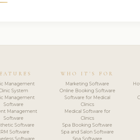
EATURES
WHO IT'S FOR
nic Management
Marketing Software
Ho
Clinic System
Online Booking Software
nic Management
Software for Medical
C
Software
Clinics
ient Management
Medical Software for
Software
Clinics
thetic Software
Spa Booking Software
CRM Software
Spa and Salon Software
erless Software
Spa Software