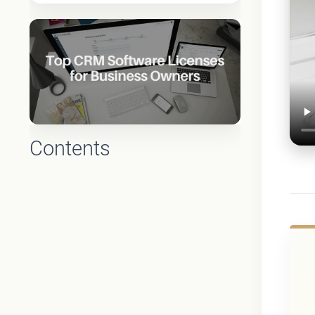
Contents