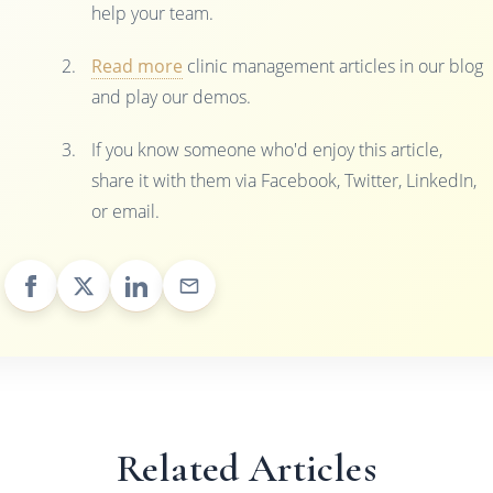
help your team.
Read more
clinic management articles in our blog
and play our demos.
If you know someone who'd enjoy this article,
share it with them via Facebook, Twitter, LinkedIn,
or email.
Related Articles