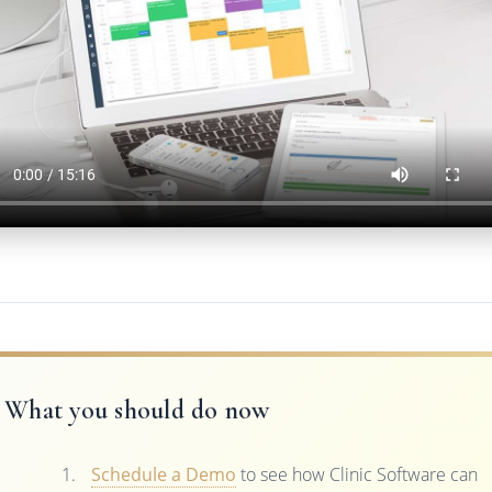
What you should do now
Schedule a Demo
to see how Clinic Software can