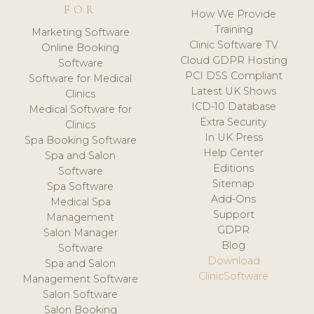
FOR
How We Provide
Training
Marketing Software
Clinic Software TV
Online Booking
Cloud GDPR Hosting
Software
PCI DSS Compliant
Software for Medical
Latest UK Shows
Clinics
ICD-10 Database
Medical Software for
Extra Security
Clinics
In UK Press
Spa Booking Software
Help Center
Spa and Salon
Editions
Software
Sitemap
Spa Software
Add-Ons
Medical Spa
Support
Management
GDPR
Salon Manager
Blog
Software
Download
Spa and Salon
ClinicSoftware
Management Software
Salon Software
Salon Booking