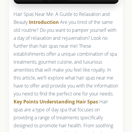
Hair Spas Near Me: A Guide to Relaxation and
Beauty
Introduction
Are you tired of the same
old routine? Do you want to pamper yourself with
a day of relaxation and rejuvenation? Look no
further than hair spas near me! These
establishments offer a unique combination of spa
treatments, gourmet cuisine, and luxurious
amenities that will make you feel like royalty. In
this article, we'll explore what hair spas near me
have to offer and provide you with the information
you need to find the perfect one for your needs.
Key Points
Understanding Hair Spas
Hair
spas are a type of day spa that focuses on
providing a range of treatments specifically
designed to promote hair health. From soothing