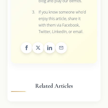
blog and play our demos.
If you know someone who'd
enjoy this article, share it
with them via Facebook,
Twitter, LinkedIn, or email.
Related Articles