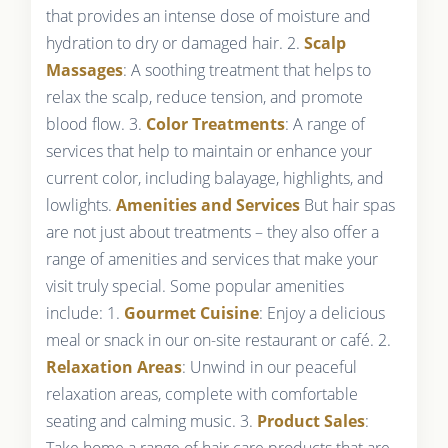
that provides an intense dose of moisture and
hydration to dry or damaged hair. 2.
Scalp
Massages
: A soothing treatment that helps to
relax the scalp, reduce tension, and promote
blood flow. 3.
Color Treatments
: A range of
services that help to maintain or enhance your
current color, including balayage, highlights, and
lowlights.
Amenities and Services
But hair spas
are not just about treatments – they also offer a
range of amenities and services that make your
visit truly special. Some popular amenities
include: 1.
Gourmet Cuisine
: Enjoy a delicious
meal or snack in our on-site restaurant or café. 2.
Relaxation Areas
: Unwind in our peaceful
relaxation areas, complete with comfortable
seating and calming music. 3.
Product Sales
:
Take home a range of hair care products that are