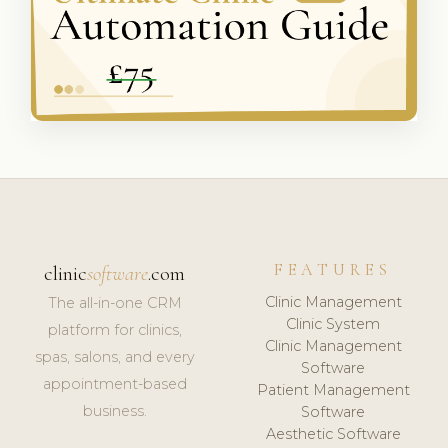
FEATURES
clinic
software
.com
Clinic Management
The all-in-one CRM
Clinic System
platform for clinics,
Clinic Management
spas, salons, and every
Software
appointment-based
Patient Management
business.
Software
Aesthetic Software