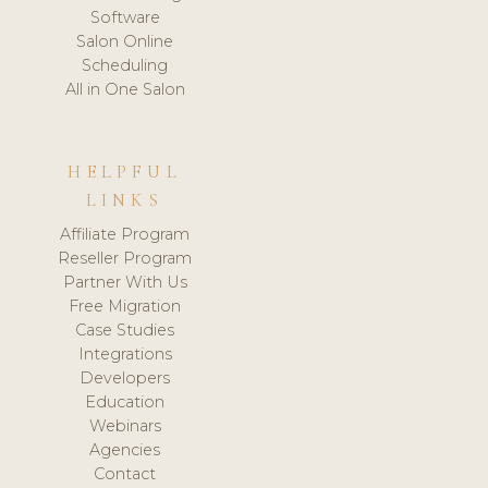
Software
Salon Online
Scheduling
All in One Salon
HELPFUL
LINKS
Affiliate Program
Reseller Program
Partner With Us
Free Migration
Case Studies
Integrations
Developers
Education
Webinars
Agencies
Contact