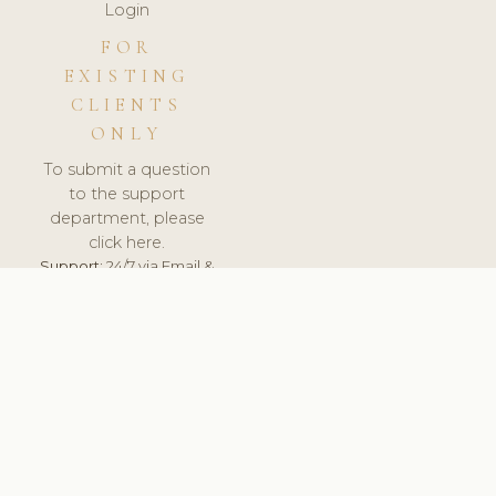
Login
FOR
EXISTING
CLIENTS
ONLY
To submit a question
to the support
department, please
click here.
Support:
24/7 via Email &
Ticket.
© 2026 ClinicSoftware.com - Clinic Software, Salon
Software, Spa Software. All Rights Reserved. Registered in
England & Wales.
FRANCE
keyboard_arrow_up