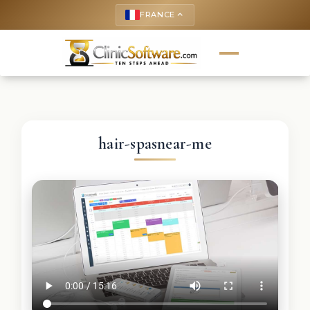
FRANCE
keyboard_arrow_up
hair-spasnear-me