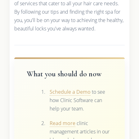
of services that cater to all your hair care needs.
By following our tips and finding the right spa for
you, you'll be on your way to achieving the healthy,
beautiful locks you've always wanted.
What you should do now
Schedule a Demo
to see
how Clinic Software can
help your team.
Read more
clinic
management articles in our