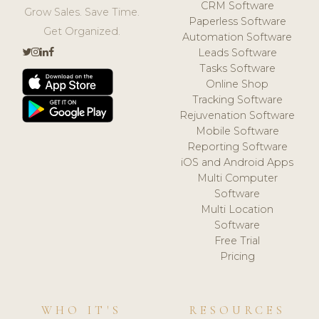
CRM Software
Grow Sales. Save Time.
Paperless Software
Get Organized.
Automation Software
Leads Software
Tasks Software
Online Shop
Tracking Software
Rejuvenation Software
Mobile Software
Reporting Software
iOS and Android Apps
Multi Computer
Software
Multi Location
Software
Free Trial
Pricing
WHO IT'S
RESOURCES