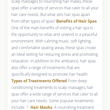
scalp massages to nourishing hair masks, these
spas offer a variety of services that cater to all your
hair care needs. But what sets hair spas apart
from other types of spas?
Benefits of Hair Spas
One of the main benefits of visiting a hair spa is
the opportunity to relax and unwind in a peaceful
environment. With calming music, soft lighting,
and comfortable seating areas, these spas create
an ideal setting for reducing stress and promoting
relaxation. In addition to the ambiance, hair spas
also offer a range of treatments that are
specifically designed to promote hair health.
Types of Treatments Offered
From deep
conditioning treatments to scalp massages, hair
spas offer a wide range of services that cater to all
your hair care needs. Some popular treatments
include: 1.
Hair Masks
: A nourishing treatment