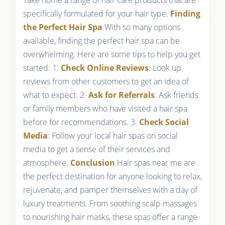
specifically formulated for your hair type.
Finding
the Perfect Hair Spa
With so many options
available, finding the perfect hair spa can be
overwhelming. Here are some tips to help you get
started: 1.
Check Online Reviews
: Look up
reviews from other customers to get an idea of
what to expect. 2.
Ask for Referrals
: Ask friends
or family members who have visited a hair spa
before for recommendations. 3.
Check Social
Media
: Follow your local hair spas on social
media to get a sense of their services and
atmosphere.
Conclusion
Hair spas near me are
the perfect destination for anyone looking to relax,
rejuvenate, and pamper themselves with a day of
luxury treatments. From soothing scalp massages
to nourishing hair masks, these spas offer a range