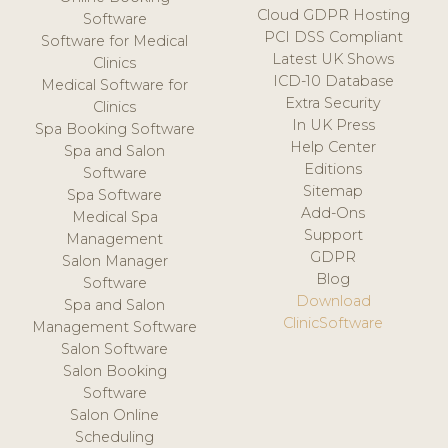
Cloud GDPR Hosting
Software
PCI DSS Compliant
Software for Medical
Latest UK Shows
Clinics
ICD-10 Database
Medical Software for
Extra Security
Clinics
In UK Press
Spa Booking Software
Help Center
Spa and Salon
Editions
Software
Sitemap
Spa Software
Add-Ons
Medical Spa
Support
Management
GDPR
Salon Manager
Blog
Software
Download
Spa and Salon
ClinicSoftware
Management Software
Salon Software
Salon Booking
Software
Salon Online
Scheduling