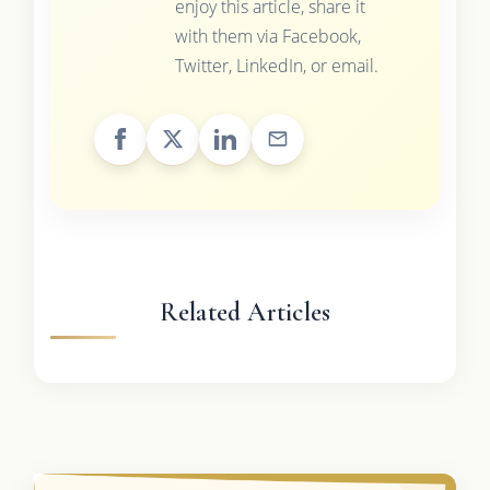
enjoy this article, share it
with them via Facebook,
Twitter, LinkedIn, or email.
Related Articles