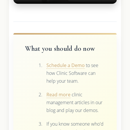
What you should do now
Schedule a Demo
to see
how Clinic Software can
help your team.
Read more
clinic
management articles in our
blog and play our demos.
If you know someone who'd