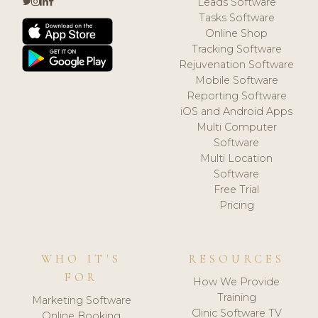
Leads Software
Tasks Software
Online Shop
Tracking Software
Rejuvenation Software
Mobile Software
Reporting Software
iOS and Android Apps
Multi Computer
Software
Multi Location
Software
Free Trial
Pricing
WHO IT'S
RESOURCES
FOR
How We Provide
Training
Marketing Software
Clinic Software TV
Online Booking