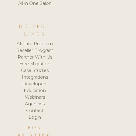
All in One Salon
HELPFUL
LINKS
Affiliate Program
Reseller Program
Partner With Us
Free Migration
Case Studies
Integrations
Developers
Education
Webinars
Agencies
Contact
Login
FOR
EXISTING