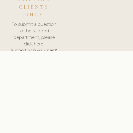
CLIENTS
ONLY
To submit a question
to the support
department, please
click here.
Support:
24/7 via Email &
Ticket.
© 2026 ClinicSoftware.com - Clinic Software, Salon
Software, Spa Software. All Rights Reserved. Registered in
England & Wales.
FRANCE
keyboard_arrow_up
TERMS OF SERVICE
PRIVACY POLICY
GDPR
PCI DSS