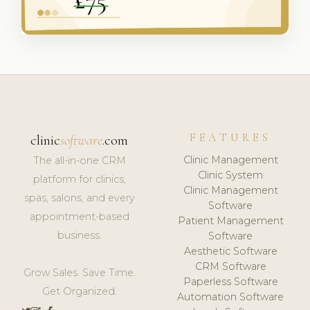
FEATURES
clinic
software
.com
Clinic Management
The all-in-one CRM
Clinic System
platform for clinics,
Clinic Management
spas, salons, and every
Software
appointment-based
Patient Management
business.
Software
Aesthetic Software
CRM Software
Grow Sales. Save Time.
Paperless Software
Get Organized.
Automation Software