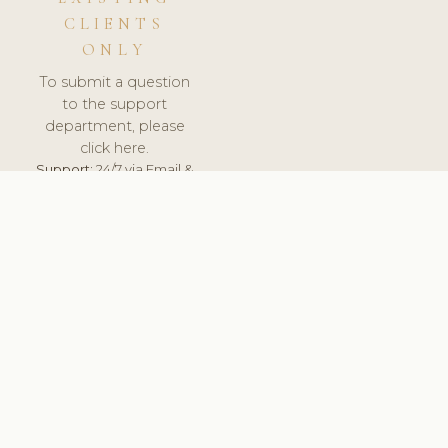
CLIENTS
ONLY
To submit a question
to the support
department, please
click here.
Support:
24/7 via Email &
Ticket.
© 2026 ClinicSoftware.com - Clinic Software, Salon
Software, Spa Software. All Rights Reserved. Registered in
England & Wales.
FRANCE
keyboard_arrow_up
TERMS OF SERVICE
PRIVACY POLICY
GDPR
PCI DSS