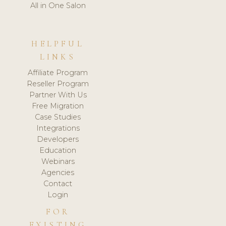
All in One Salon
HELPFUL
LINKS
Affiliate Program
Reseller Program
Partner With Us
Free Migration
Case Studies
Integrations
Developers
Education
Webinars
Agencies
Contact
Login
FOR
EXISTING