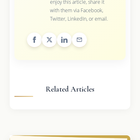
enjoy this article, share it
with them via Facebook,
Twitter, LinkedIn, or email.
Related Articles