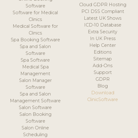
Cloud GDPR Hosting
Software
PCI DSS Compliant
Software for Medical
Latest UK Shows
Clinics
ICD-10 Database
Medical Software for
Extra Security
Clinics
In UK Press
Spa Booking Software
Help Center
Spa and Salon
Editions
Software
Sitemap
Spa Software
Add-Ons
Medical Spa
Support
Management
GDPR
Salon Manager
Blog
Software
Download
Spa and Salon
ClinicSoftware
Management Software
Salon Software
Salon Booking
Software
Salon Online
Scheduling