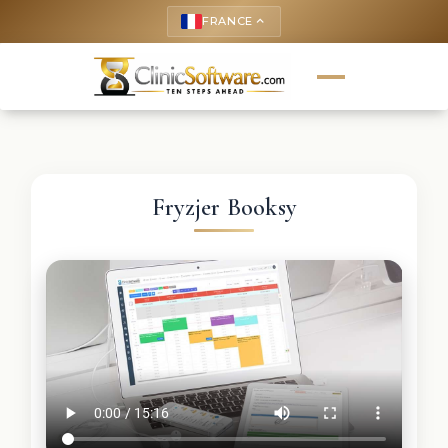
FRANCE
keyboard_arrow_up
Fryzjer Booksy