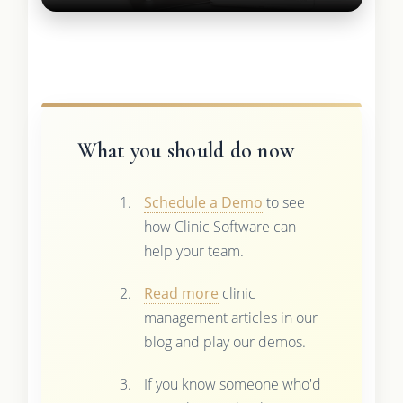
What you should do now
Schedule a Demo
to see
how Clinic Software can
help your team.
Read more
clinic
management articles in our
blog and play our demos.
If you know someone who'd