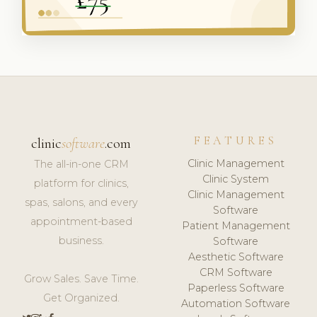
FEATURES
clinic
software
.com
Clinic Management
The all-in-one CRM
Clinic System
platform for clinics,
Clinic Management
spas, salons, and every
Software
appointment-based
Patient Management
business.
Software
Aesthetic Software
CRM Software
Grow Sales. Save Time.
Paperless Software
Get Organized.
Automation Software