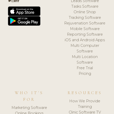
Leads Software
Tasks Software
Online Shop
Tracking Software
Rejuvenation Software
Mobile Software
Reporting Software
iOS and Android Apps
Multi Computer
Software
Multi Location
Software
Free Trial
Pricing
WHO IT'S
RESOURCES
FOR
How We Provide
Training
Marketing Software
Clinic Software TV
Online Booking