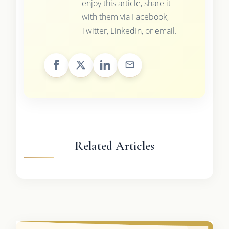
enjoy this article, share it
with them via Facebook,
Twitter, LinkedIn, or email.
Related Articles