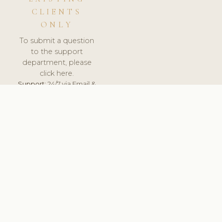
CLIENTS
ONLY
To submit a question
to the support
department, please
click here.
Support:
24/7 via Email &
Ticket.
© 2026 ClinicSoftware.com - Clinic Software, Salon
Software, Spa Software. All Rights Reserved. Registered in
England & Wales.
FRANCE
keyboard_arrow_up
TERMS OF SERVICE
PRIVACY POLICY
GDPR
PCI DSS