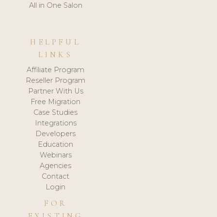
All in One Salon
HELPFUL
LINKS
Affiliate Program
Reseller Program
Partner With Us
Free Migration
Case Studies
Integrations
Developers
Education
Webinars
Agencies
Contact
Login
FOR
EXISTING