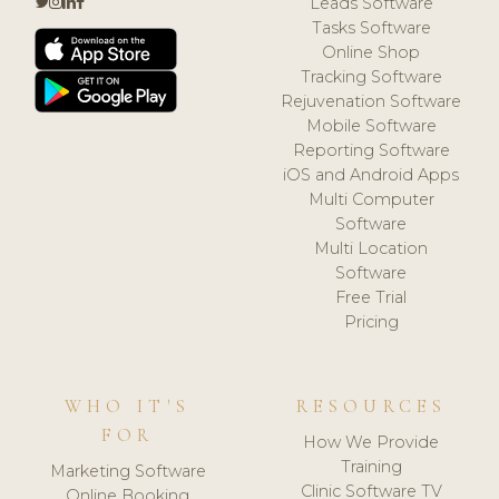
Leads Software
Tasks Software
Online Shop
Tracking Software
Rejuvenation Software
Mobile Software
Reporting Software
iOS and Android Apps
Multi Computer
Software
Multi Location
Software
Free Trial
Pricing
WHO IT'S
RESOURCES
FOR
How We Provide
Training
Marketing Software
Clinic Software TV
Online Booking