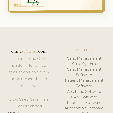
FEATURES
clinic
software
.com
Clinic Management
The all-in-one CRM
Clinic System
platform for clinics,
Clinic Management
spas, salons, and every
Software
appointment-based
Patient Management
business.
Software
Aesthetic Software
CRM Software
Grow Sales. Save Time.
Paperless Software
Get Organized.
Automation Software