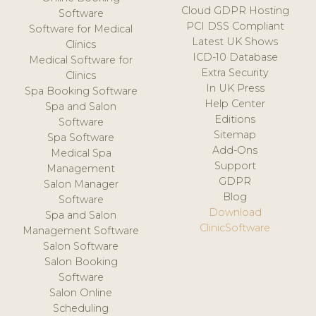
Cloud GDPR Hosting
Software
PCI DSS Compliant
Software for Medical
Latest UK Shows
Clinics
ICD-10 Database
Medical Software for
Extra Security
Clinics
In UK Press
Spa Booking Software
Help Center
Spa and Salon
Editions
Software
Sitemap
Spa Software
Add-Ons
Medical Spa
Support
Management
GDPR
Salon Manager
Blog
Software
Download
Spa and Salon
ClinicSoftware
Management Software
Salon Software
Salon Booking
Software
Salon Online
Scheduling