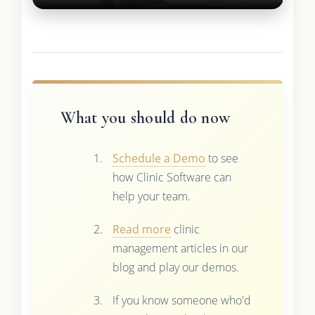
What you should do now
Schedule a Demo
to see
how Clinic Software can
help your team.
Read more
clinic
management articles in our
blog and play our demos.
If you know someone who'd