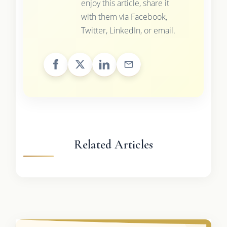
enjoy this article, share it
with them via Facebook,
Twitter, LinkedIn, or email.
Related Articles