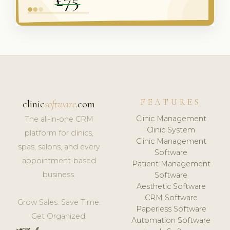
FEATURES
clinic
software
.com
Clinic Management
The all-in-one CRM
Clinic System
platform for clinics,
Clinic Management
spas, salons, and every
Software
appointment-based
Patient Management
business.
Software
Aesthetic Software
CRM Software
Grow Sales. Save Time.
Paperless Software
Get Organized.
Automation Software