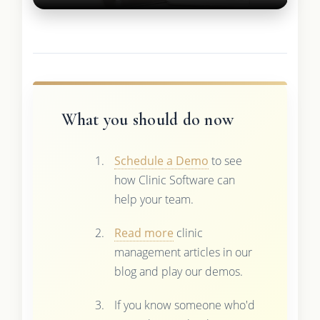
What you should do now
Schedule a Demo
to see
how Clinic Software can
help your team.
Read more
clinic
management articles in our
blog and play our demos.
If you know someone who'd