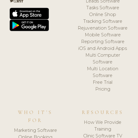
Leads Software
Tasks Software
Online Shop
Tracking Software
Rejuvenation Software
Mobile Software
Reporting Software
iOS and Android Apps
Multi Computer
Software
Multi Location
Software
Free Trial
Pricing
WHO IT'S
RESOURCES
FOR
How We Provide
Training
Marketing Software
Clinic Software TV
Online Booking