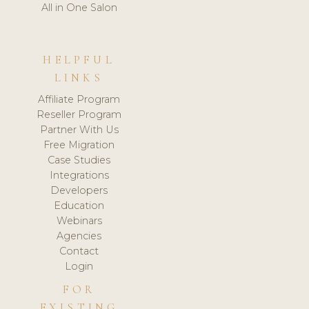
All in One Salon
HELPFUL
LINKS
Affiliate Program
Reseller Program
Partner With Us
Free Migration
Case Studies
Integrations
Developers
Education
Webinars
Agencies
Contact
Login
FOR
EXISTING