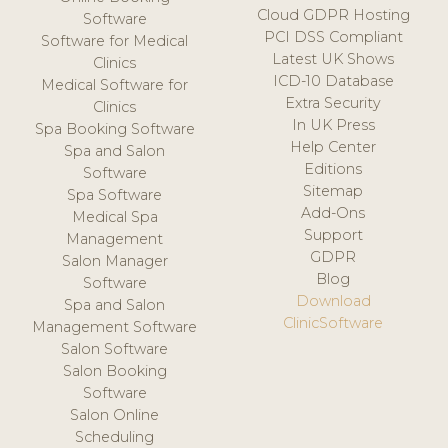
Cloud GDPR Hosting
Software
PCI DSS Compliant
Software for Medical
Latest UK Shows
Clinics
ICD-10 Database
Medical Software for
Extra Security
Clinics
In UK Press
Spa Booking Software
Help Center
Spa and Salon
Editions
Software
Sitemap
Spa Software
Add-Ons
Medical Spa
Support
Management
GDPR
Salon Manager
Blog
Software
Download
Spa and Salon
ClinicSoftware
Management Software
Salon Software
Salon Booking
Software
Salon Online
Scheduling