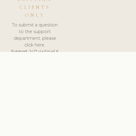
CLIENTS
ONLY
To submit a question
to the support
department, please
click here.
Support:
24/7 via Email &
Ticket.
© 2026 ClinicSoftware.com - Clinic Software, Salon
Software, Spa Software. All Rights Reserved. Registered in
England & Wales.
FRANCE
keyboard_arrow_up
TERMS OF SERVICE
PRIVACY POLICY
GDPR
PCI DSS