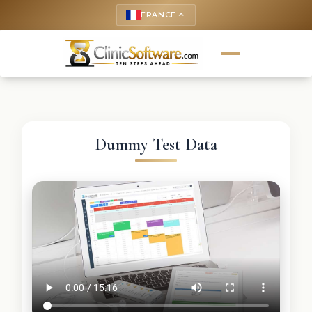
FRANCE
keyboard_arrow_up
Dummy Test Data