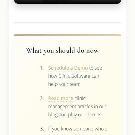
What you should do now
Schedule a Demo
to see
how Clinic Software can
help your team.
Read more
clinic
management articles in our
blog and play our demos.
If you know someone who'd