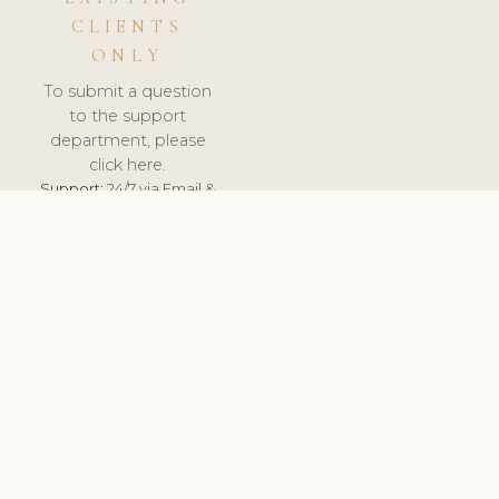
CLIENTS
ONLY
To submit a question
to the support
department, please
click here.
Support:
24/7 via Email &
Ticket.
© 2026 ClinicSoftware.com - Clinic Software, Salon
Software, Spa Software. All Rights Reserved. Registered in
England & Wales.
FRANCE
keyboard_arrow_up
TERMS OF SERVICE
PRIVACY POLICY
GDPR
PCI DSS