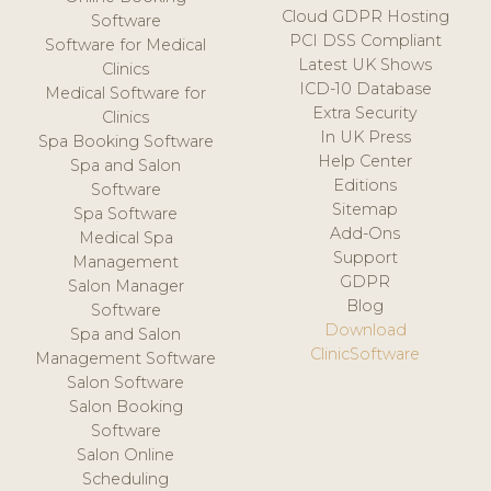
Cloud GDPR Hosting
Software
PCI DSS Compliant
Software for Medical
Latest UK Shows
Clinics
ICD-10 Database
Medical Software for
Extra Security
Clinics
In UK Press
Spa Booking Software
Help Center
Spa and Salon
Editions
Software
Sitemap
Spa Software
Add-Ons
Medical Spa
Support
Management
GDPR
Salon Manager
Blog
Software
Download
Spa and Salon
ClinicSoftware
Management Software
Salon Software
Salon Booking
Software
Salon Online
Scheduling