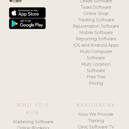
Leads Software
Tasks Software
Online Shop
Tracking Software
Rejuvenation Software
Mobile Software
Reporting Software
iOS and Android Apps
Multi Computer
Software
Multi Location
Software
Free Trial
Pricing
WHO IT'S
RESOURCES
FOR
How We Provide
Training
Marketing Software
Clinic Software TV
Online Booking