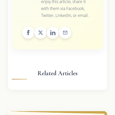
enjoy this article, share it
with them via Facebook,
Twitter, LinkedIn, or email.
Related Articles