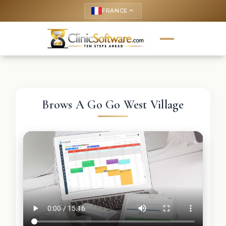
FRANCE
keyboard_arrow_up
Brows A Go Go West Village