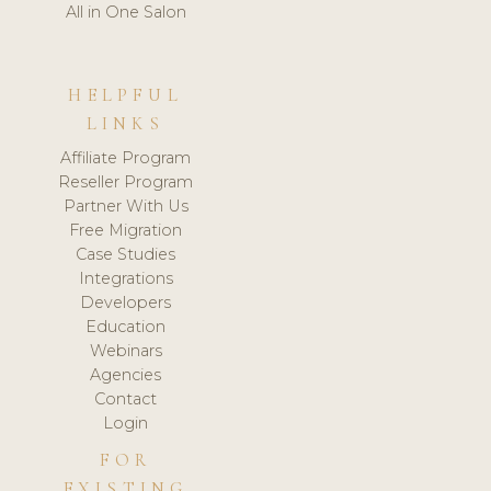
All in One Salon
HELPFUL
LINKS
Affiliate Program
Reseller Program
Partner With Us
Free Migration
Case Studies
Integrations
Developers
Education
Webinars
Agencies
Contact
Login
FOR
EXISTING