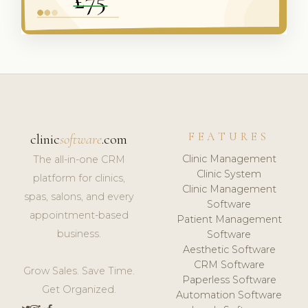
FEATURES
clinic
software
.com
Clinic Management
The all-in-one CRM
Clinic System
platform for clinics,
Clinic Management
spas, salons, and every
Software
appointment-based
Patient Management
business.
Software
Aesthetic Software
CRM Software
Grow Sales. Save Time.
Paperless Software
Get Organized.
Automation Software