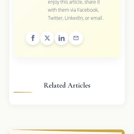
enjoy this article, share it
with them via Facebook,
Twitter, LinkedIn, or email.
Related Articles