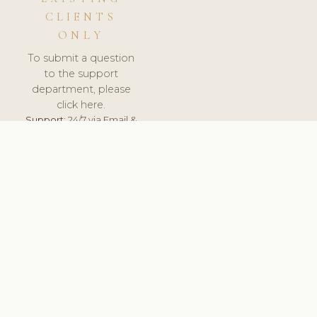
CLIENTS
ONLY
To submit a question
to the support
department, please
click here.
Support:
24/7 via Email &
Ticket.
© 2026 ClinicSoftware.com - Clinic Software, Salon
Software, Spa Software. All Rights Reserved. Registered in
England & Wales.
FRANCE
keyboard_arrow_up
TERMS OF SERVICE
PRIVACY POLICY
GDPR
PCI DSS