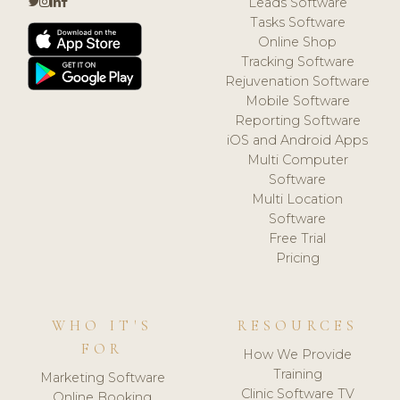
Leads Software
Tasks Software
Online Shop
Tracking Software
Rejuvenation Software
Mobile Software
Reporting Software
iOS and Android Apps
Multi Computer
Software
Multi Location
Software
Free Trial
Pricing
WHO IT'S
RESOURCES
FOR
How We Provide
Training
Marketing Software
Clinic Software TV
Online Booking