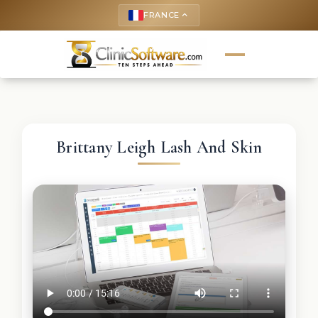
FRANCE
keyboard_arrow_up
Brittany Leigh Lash And Skin