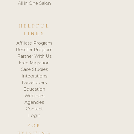
All in One Salon
HELPFUL
LINKS
Affiliate Program
Reseller Program
Partner With Us
Free Migration
Case Studies
Integrations
Developers
Education
Webinars
Agencies
Contact
Login
FOR
EXISTING