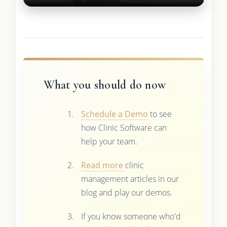
What you should do now
Schedule a Demo
to see
how Clinic Software can
help your team.
Read more
clinic
management articles in our
blog and play our demos.
If you know someone who'd