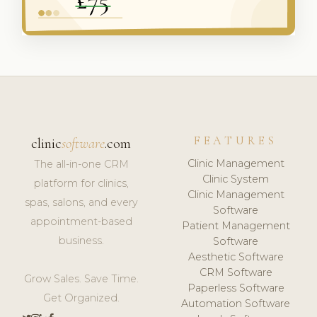
FEATURES
clinic
software
.com
Clinic Management
The all-in-one CRM
Clinic System
platform for clinics,
Clinic Management
spas, salons, and every
Software
appointment-based
Patient Management
business.
Software
Aesthetic Software
CRM Software
Grow Sales. Save Time.
Paperless Software
Get Organized.
Automation Software