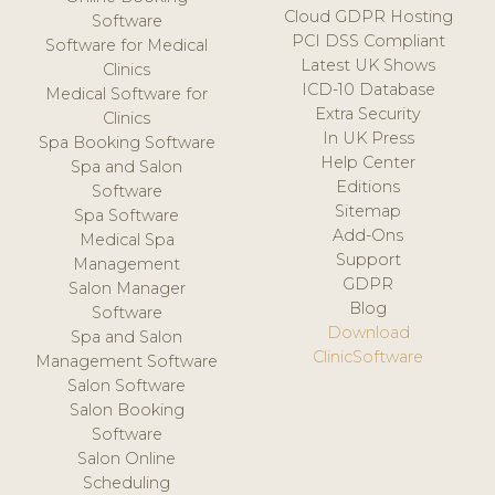
Cloud GDPR Hosting
Software
PCI DSS Compliant
Software for Medical
Latest UK Shows
Clinics
ICD-10 Database
Medical Software for
Extra Security
Clinics
In UK Press
Spa Booking Software
Help Center
Spa and Salon
Editions
Software
Sitemap
Spa Software
Add-Ons
Medical Spa
Support
Management
GDPR
Salon Manager
Blog
Software
Download
Spa and Salon
ClinicSoftware
Management Software
Salon Software
Salon Booking
Software
Salon Online
Scheduling