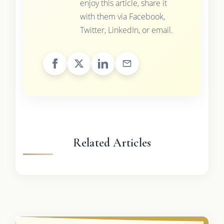
enjoy this article, share it
with them via Facebook,
Twitter, LinkedIn, or email.
Related Articles