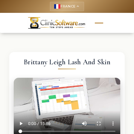
FRANCE
keyboard_arrow_up
Brittany Leigh Lash And Skin