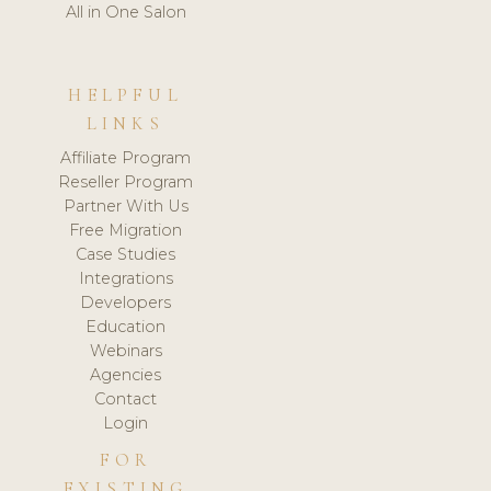
All in One Salon
HELPFUL
LINKS
Affiliate Program
Reseller Program
Partner With Us
Free Migration
Case Studies
Integrations
Developers
Education
Webinars
Agencies
Contact
Login
FOR
EXISTING