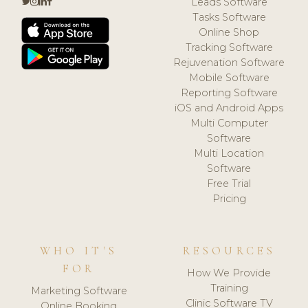
Leads Software
Tasks Software
Online Shop
Tracking Software
Rejuvenation Software
Mobile Software
Reporting Software
iOS and Android Apps
Multi Computer
Software
Multi Location
Software
Free Trial
Pricing
WHO IT'S
RESOURCES
FOR
How We Provide
Training
Marketing Software
Clinic Software TV
Online Booking