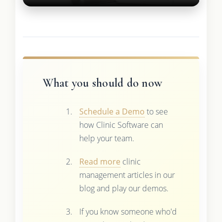
What you should do now
Schedule a Demo
to see
how Clinic Software can
help your team.
Read more
clinic
management articles in our
blog and play our demos.
If you know someone who'd