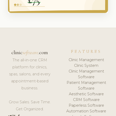
FEATURES
clinic
software
.com
Clinic Management
The all-in-one CRM
Clinic System
platform for clinics,
Clinic Management
spas, salons, and every
Software
appointment-based
Patient Management
business.
Software
Aesthetic Software
CRM Software
Grow Sales. Save Time.
Paperless Software
Get Organized.
Automation Software