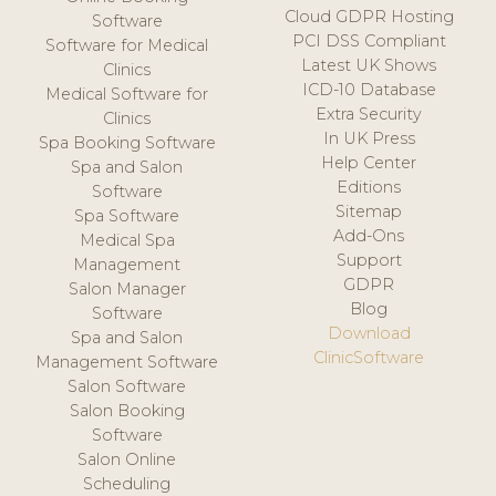
Cloud GDPR Hosting
Software
PCI DSS Compliant
Software for Medical
Latest UK Shows
Clinics
ICD-10 Database
Medical Software for
Extra Security
Clinics
In UK Press
Spa Booking Software
Help Center
Spa and Salon
Editions
Software
Sitemap
Spa Software
Add-Ons
Medical Spa
Support
Management
GDPR
Salon Manager
Blog
Software
Download
Spa and Salon
ClinicSoftware
Management Software
Salon Software
Salon Booking
Software
Salon Online
Scheduling