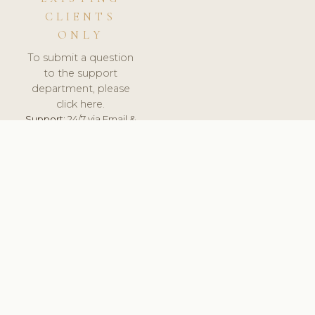
CLIENTS
ONLY
To submit a question
to the support
department, please
click here.
Support:
24/7 via Email &
Ticket.
© 2026 ClinicSoftware.com - Clinic Software, Salon
Software, Spa Software. All Rights Reserved. Registered in
England & Wales.
FRANCE
keyboard_arrow_up
TERMS OF SERVICE
PRIVACY POLICY
GDPR
PCI DSS