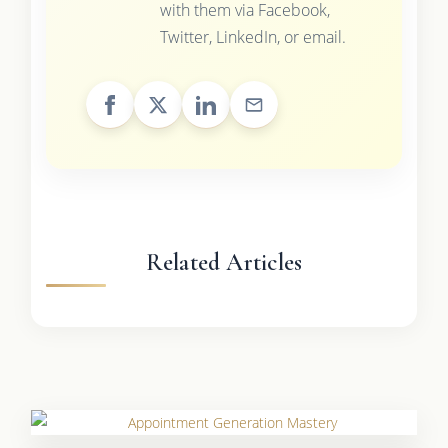
with them via Facebook,
Twitter, LinkedIn, or email.
Related Articles