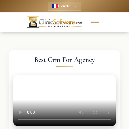
FRANCE
keyboard_arrow_up
Best Crm For Agency