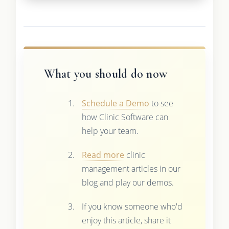
What you should do now
Schedule a Demo
to see
how Clinic Software can
help your team.
Read more
clinic
management articles in our
blog and play our demos.
If you know someone who'd
enjoy this article, share it