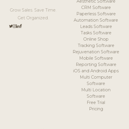
Aesthetic Software
CRM Software
Grow Sales. Save Time.
Paperless Software
Get Organized.
Automation Software
Leads Software
Tasks Software
Online Shop
Tracking Software
Rejuvenation Software
Mobile Software
Reporting Software
iOS and Android Apps
Multi Computer
Software
Multi Location
Software
Free Trial
Pricing