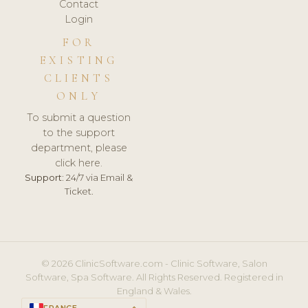
Contact
Login
FOR
EXISTING
CLIENTS
ONLY
To submit a question
to the support
department, please
click here.
Support:
24/7 via Email &
Ticket.
© 2026 ClinicSoftware.com - Clinic Software, Salon
Software, Spa Software. All Rights Reserved. Registered in
England & Wales.
FRANCE