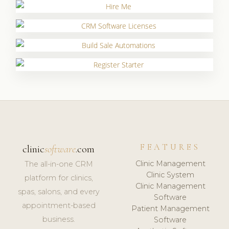
FEATURES
clinic
software
.com
Clinic Management
The all-in-one CRM
Clinic System
platform for clinics,
Clinic Management
spas, salons, and every
Software
appointment-based
Patient Management
business.
Software