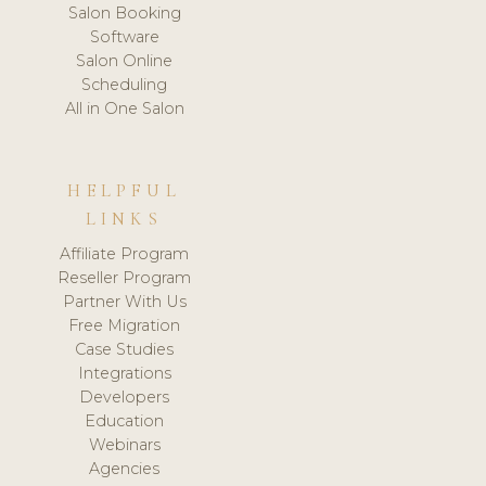
Salon Booking
Software
Salon Online
Scheduling
All in One Salon
HELPFUL
LINKS
Affiliate Program
Reseller Program
Partner With Us
Free Migration
Case Studies
Integrations
Developers
Education
Webinars
Agencies