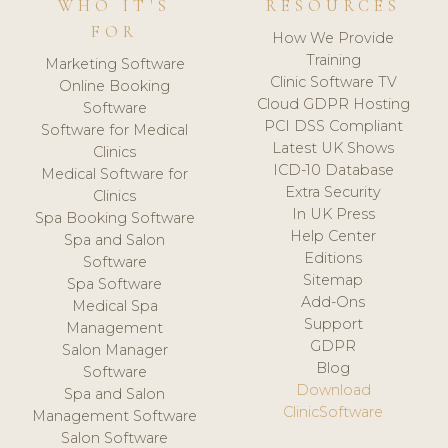
WHO IT'S
RESOURCES
FOR
How We Provide
Training
Marketing Software
Clinic Software TV
Online Booking
Cloud GDPR Hosting
Software
PCI DSS Compliant
Software for Medical
Latest UK Shows
Clinics
ICD-10 Database
Medical Software for
Extra Security
Clinics
In UK Press
Spa Booking Software
Help Center
Spa and Salon
Editions
Software
Sitemap
Spa Software
Add-Ons
Medical Spa
Support
Management
GDPR
Salon Manager
Blog
Software
Download
Spa and Salon
ClinicSoftware
Management Software
Salon Software