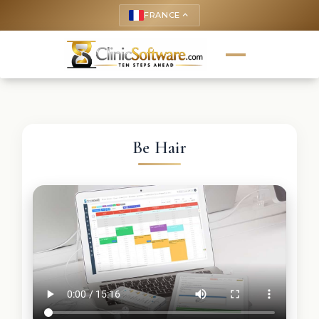
FRANCE
keyboard_arrow_up
Be Hair