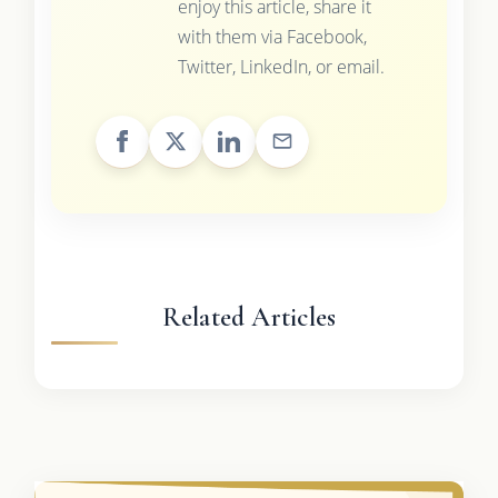
enjoy this article, share it
with them via Facebook,
Twitter, LinkedIn, or email.
Related Articles