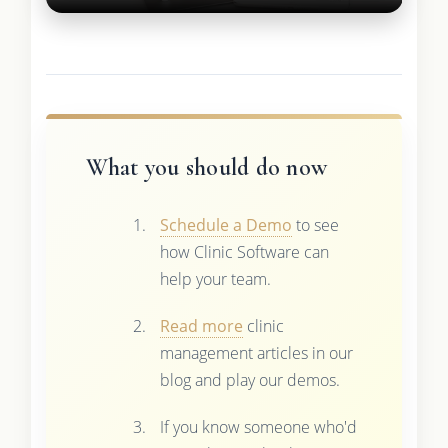
What you should do now
Schedule a Demo
to see
how Clinic Software can
help your team.
Read more
clinic
management articles in our
blog and play our demos.
If you know someone who'd