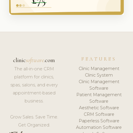
FEATURES
clinic
software
.com
Clinic Management
The all-in-one CRM
Clinic System
platform for clinics,
Clinic Management
spas, salons, and every
Software
appointment-based
Patient Management
business.
Software
Aesthetic Software
CRM Software
Grow Sales. Save Time.
Paperless Software
Get Organized.
Automation Software