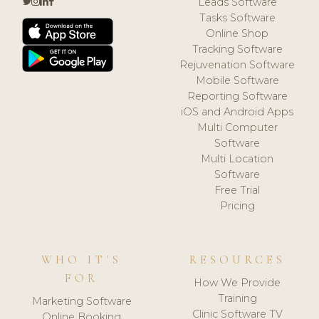
Leads Software
Tasks Software
Online Shop
Tracking Software
Rejuvenation Software
Mobile Software
Reporting Software
iOS and Android Apps
Multi Computer
Software
Multi Location
Software
Free Trial
Pricing
WHO IT'S
RESOURCES
FOR
How We Provide
Training
Marketing Software
Clinic Software TV
Online Booking