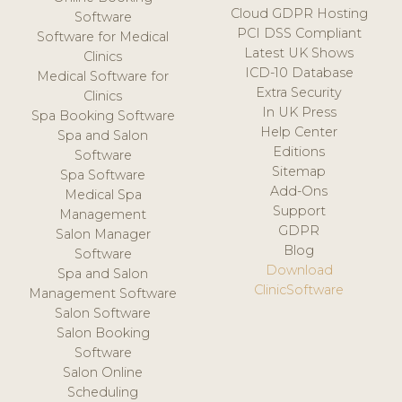
Cloud GDPR Hosting
Software
PCI DSS Compliant
Software for Medical
Latest UK Shows
Clinics
ICD-10 Database
Medical Software for
Extra Security
Clinics
In UK Press
Spa Booking Software
Help Center
Spa and Salon
Editions
Software
Sitemap
Spa Software
Add-Ons
Medical Spa
Support
Management
GDPR
Salon Manager
Blog
Software
Download
Spa and Salon
ClinicSoftware
Management Software
Salon Software
Salon Booking
Software
Salon Online
Scheduling