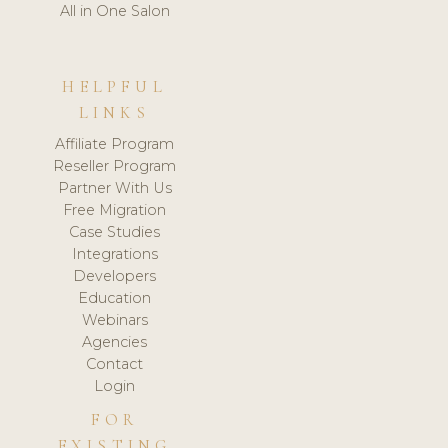
All in One Salon
HELPFUL
LINKS
Affiliate Program
Reseller Program
Partner With Us
Free Migration
Case Studies
Integrations
Developers
Education
Webinars
Agencies
Contact
Login
FOR
EXISTING