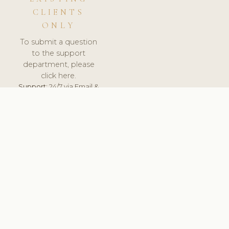
CLIENTS
ONLY
To submit a question
to the support
department, please
click here.
Support:
24/7 via Email &
Ticket.
© 2026 ClinicSoftware.com - Clinic Software, Salon
Software, Spa Software. All Rights Reserved. Registered in
England & Wales.
FRANCE
keyboard_arrow_up
TERMS OF SERVICE
PRIVACY POLICY
GDPR
PCI DSS