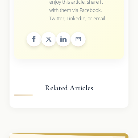
enjoy this article, share it
with them via Facebook,
Twitter, LinkedIn, or email.
Related Articles