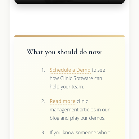
What you should do now
Schedule a Demo
to see
how Clinic Software can
help your team.
Read more
clinic
management articles in our
blog and play our demos.
If you know someone who'd