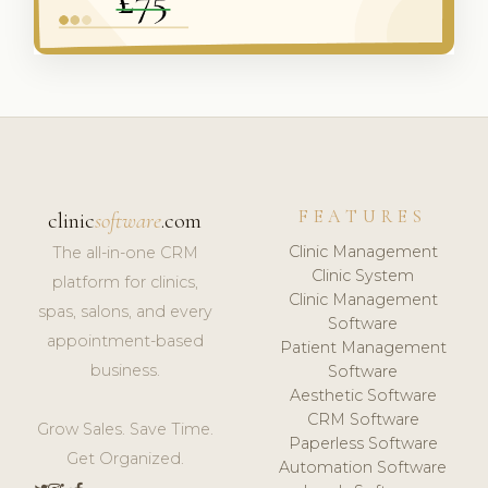
FEATURES
clinic
software
.com
Clinic Management
The all-in-one CRM
Clinic System
platform for clinics,
Clinic Management
spas, salons, and every
Software
appointment-based
Patient Management
business.
Software
Aesthetic Software
CRM Software
Grow Sales. Save Time.
Paperless Software
Get Organized.
Automation Software