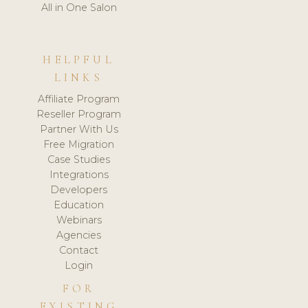
All in One Salon
HELPFUL
LINKS
Affiliate Program
Reseller Program
Partner With Us
Free Migration
Case Studies
Integrations
Developers
Education
Webinars
Agencies
Contact
Login
FOR
EXISTING