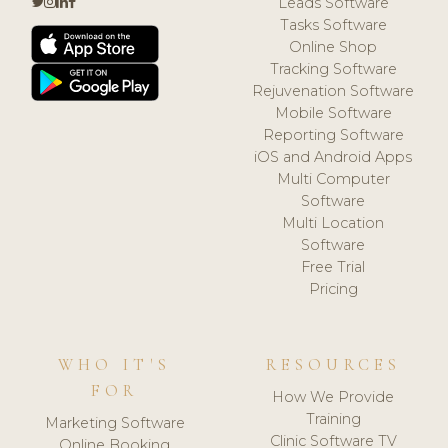
Leads Software
Tasks Software
Online Shop
Tracking Software
Rejuvenation Software
Mobile Software
Reporting Software
iOS and Android Apps
Multi Computer
Software
Multi Location
Software
Free Trial
Pricing
WHO IT'S
RESOURCES
FOR
How We Provide
Training
Marketing Software
Clinic Software TV
Online Booking