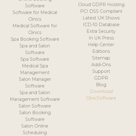
Cloud GDPR Hosting
Software
PCI DSS Compliant
Software for Medical
Latest UK Shows
Clinics
ICD-10 Database
Medical Software for
Extra Security
Clinics
In UK Press
Spa Booking Software
Help Center
Spa and Salon
Editions
Software
Sitemap
Spa Software
Add-Ons
Medical Spa
Support
Management
GDPR
Salon Manager
Blog
Software
Download
Spa and Salon
ClinicSoftware
Management Software
Salon Software
Salon Booking
Software
Salon Online
Scheduling