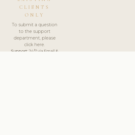
CLIENTS
ONLY
To submit a question
to the support
department, please
click here.
Support:
24/7 via Email &
Ticket.
© 2026 ClinicSoftware.com - Clinic Software, Salon
Software, Spa Software. All Rights Reserved. Registered in
England & Wales.
FRANCE
keyboard_arrow_up
TERMS OF SERVICE
PRIVACY POLICY
GDPR
PCI DSS