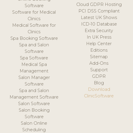
Cloud GDPR Hosting
Software
PCI DSS Compliant
Software for Medical
Latest UK Shows
Clinics
ICD-10 Database
Medical Software for
Extra Security
Clinics
In UK Press
Spa Booking Software
Help Center
Spa and Salon
Editions
Software
Sitemap
Spa Software
Add-Ons
Medical Spa
Support
Management
GDPR
Salon Manager
Blog
Software
Download
Spa and Salon
ClinicSoftware
Management Software
Salon Software
Salon Booking
Software
Salon Online
Scheduling