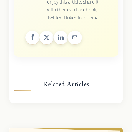
enjoy this article, share it
with them via Facebook,
Twitter, LinkedIn, or email.
Related Articles