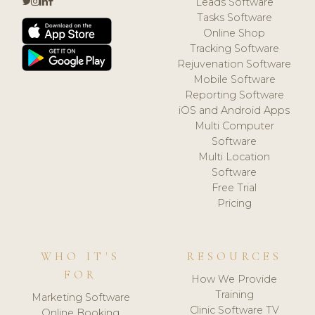
Leads Software
Tasks Software
Online Shop
Tracking Software
Rejuvenation Software
Mobile Software
Reporting Software
iOS and Android Apps
Multi Computer
Software
Multi Location
Software
Free Trial
Pricing
WHO IT'S
RESOURCES
FOR
How We Provide
Training
Marketing Software
Clinic Software TV
Online Booking