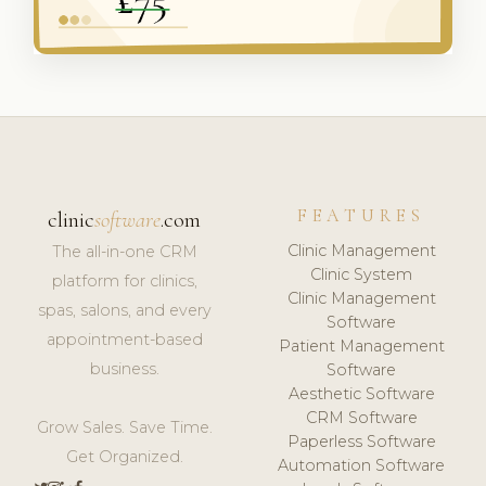
FEATURES
clinic
software
.com
Clinic Management
The all-in-one CRM
Clinic System
platform for clinics,
Clinic Management
spas, salons, and every
Software
appointment-based
Patient Management
business.
Software
Aesthetic Software
CRM Software
Grow Sales. Save Time.
Paperless Software
Get Organized.
Automation Software