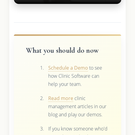
What you should do now
Schedule a Demo
to see
how Clinic Software can
help your team.
Read more
clinic
management articles in our
blog and play our demos.
If you know someone who'd