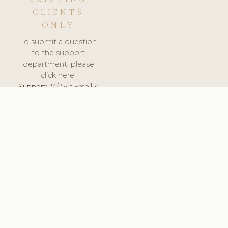
CLIENTS
ONLY
To submit a question
to the support
department, please
click here.
Support:
24/7 via Email &
Ticket.
© 2026 ClinicSoftware.com - Clinic Software, Salon
Software, Spa Software. All Rights Reserved. Registered in
England & Wales.
FRANCE
keyboard_arrow_up
TERMS OF SERVICE
PRIVACY POLICY
GDPR
PCI DSS