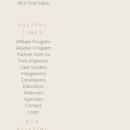
All in One Salon
HELPFUL
LINKS
Affiliate Program
Reseller Program
Partner With Us
Free Migration
Case Studies
Integrations
Developers
Education
Webinars
Agencies
Contact
Login
FOR
EXISTING