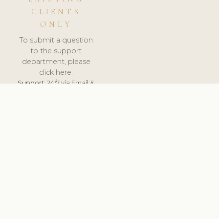
CLIENTS
ONLY
To submit a question
to the support
department, please
click here.
Support:
24/7 via Email &
Ticket.
© 2026 ClinicSoftware.com - Clinic Software, Salon
Software, Spa Software. All Rights Reserved. Registered in
England & Wales.
FRANCE
keyboard_arrow_up
TERMS OF SERVICE
PRIVACY POLICY
GDPR
PCI DSS