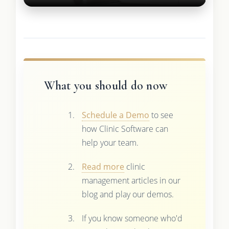
What you should do now
Schedule a Demo
to see
how Clinic Software can
help your team.
Read more
clinic
management articles in our
blog and play our demos.
If you know someone who'd