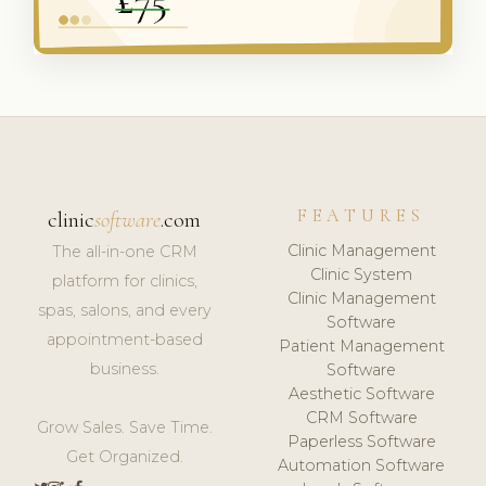
FEATURES
clinic
software
.com
Clinic Management
The all-in-one CRM
Clinic System
platform for clinics,
Clinic Management
spas, salons, and every
Software
appointment-based
Patient Management
business.
Software
Aesthetic Software
CRM Software
Grow Sales. Save Time.
Paperless Software
Get Organized.
Automation Software