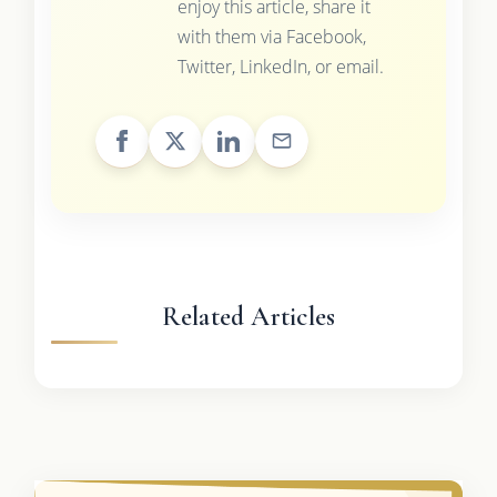
enjoy this article, share it
with them via Facebook,
Twitter, LinkedIn, or email.
Related Articles