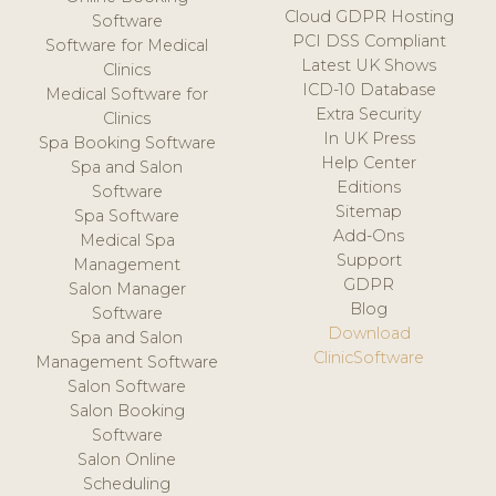
Cloud GDPR Hosting
Software
PCI DSS Compliant
Software for Medical
Latest UK Shows
Clinics
ICD-10 Database
Medical Software for
Extra Security
Clinics
In UK Press
Spa Booking Software
Help Center
Spa and Salon
Editions
Software
Sitemap
Spa Software
Add-Ons
Medical Spa
Support
Management
GDPR
Salon Manager
Blog
Software
Download
Spa and Salon
ClinicSoftware
Management Software
Salon Software
Salon Booking
Software
Salon Online
Scheduling