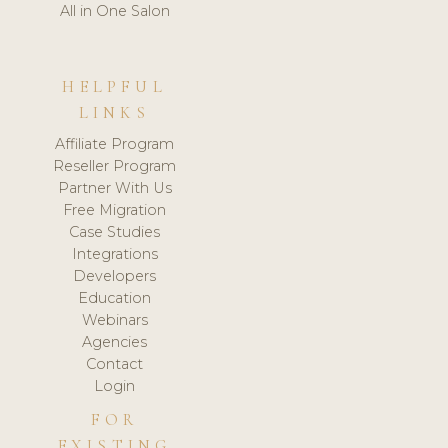
All in One Salon
HELPFUL
LINKS
Affiliate Program
Reseller Program
Partner With Us
Free Migration
Case Studies
Integrations
Developers
Education
Webinars
Agencies
Contact
Login
FOR
EXISTING