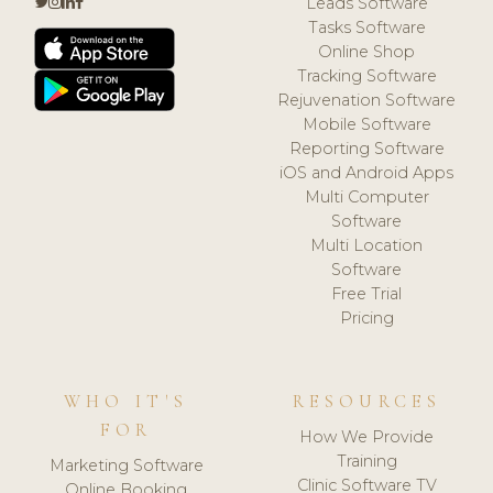
Leads Software
Tasks Software
Online Shop
Tracking Software
Rejuvenation Software
Mobile Software
Reporting Software
iOS and Android Apps
Multi Computer
Software
Multi Location
Software
Free Trial
Pricing
WHO IT'S
RESOURCES
FOR
How We Provide
Training
Marketing Software
Clinic Software TV
Online Booking