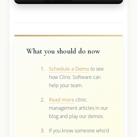
What you should do now
Schedule a Demo
to see
how Clinic Software can
help your team.
Read more
clinic
management articles in our
blog and play our demos.
If you know someone who'd