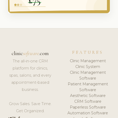
FEATURES
clinic
software
.com
Clinic Management
The all-in-one CRM
Clinic System
platform for clinics,
Clinic Management
spas, salons, and every
Software
appointment-based
Patient Management
business.
Software
Aesthetic Software
CRM Software
Grow Sales. Save Time.
Paperless Software
Get Organized.
Automation Software