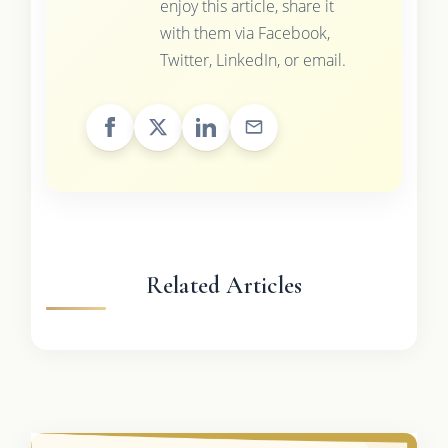
enjoy this article, share it
with them via Facebook,
Twitter, LinkedIn, or email.
Related Articles