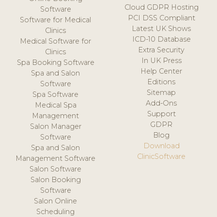
Cloud GDPR Hosting
Software
PCI DSS Compliant
Software for Medical
Latest UK Shows
Clinics
ICD-10 Database
Medical Software for
Extra Security
Clinics
In UK Press
Spa Booking Software
Help Center
Spa and Salon
Editions
Software
Sitemap
Spa Software
Add-Ons
Medical Spa
Support
Management
GDPR
Salon Manager
Blog
Software
Download
Spa and Salon
ClinicSoftware
Management Software
Salon Software
Salon Booking
Software
Salon Online
Scheduling