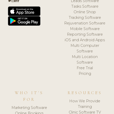
Leads Software
Tasks Software
Online Shop
Tracking Software
Rejuvenation Software
Mobile Software
Reporting Software
iOS and Android Apps
Multi Computer
Software
Multi Location
Software
Free Trial
Pricing
WHO IT'S
RESOURCES
FOR
How We Provide
Training
Marketing Software
Clinic Software TV
Online Booking