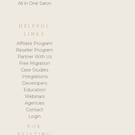
All in One Salon
HELPFUL
LINKS
Affiliate Program
Reseller Program
Partner With Us
Free Migration
Case Studies
Integrations
Developers
Education
Webinars
Agencies
Contact
Login
FOR
EXISTING