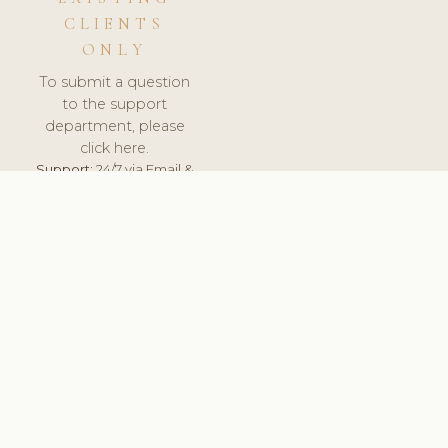
CLIENTS
ONLY
To submit a question
to the support
department, please
click here.
Support:
24/7 via Email &
Ticket.
© 2026 ClinicSoftware.com - Clinic Software, Salon
Software, Spa Software. All Rights Reserved. Registered in
England & Wales.
FRANCE
keyboard_arrow_up
TERMS OF SERVICE
PRIVACY POLICY
GDPR
PCI DSS