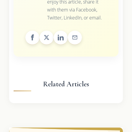
enjoy this article, share it
with them via Facebook,
Twitter, LinkedIn, or email.
Related Articles