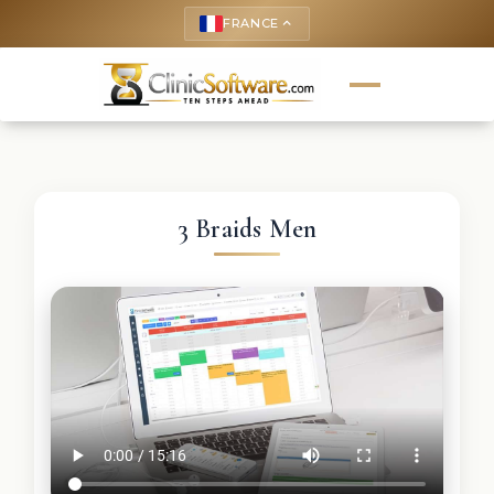
FRANCE
keyboard_arrow_up
3 Braids Men