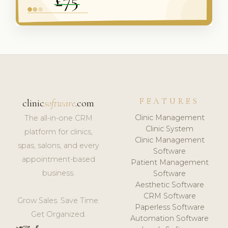
FEATURES
clinic
software
.com
Clinic Management
The all-in-one CRM
Clinic System
platform for clinics,
Clinic Management
spas, salons, and every
Software
appointment-based
Patient Management
business.
Software
Aesthetic Software
CRM Software
Grow Sales. Save Time.
Paperless Software
Get Organized.
Automation Software