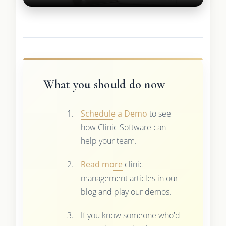
What you should do now
Schedule a Demo
to see
how Clinic Software can
help your team.
Read more
clinic
management articles in our
blog and play our demos.
If you know someone who'd