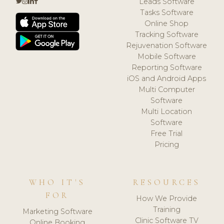
Leads Software
Tasks Software
Online Shop
Tracking Software
Rejuvenation Software
Mobile Software
Reporting Software
iOS and Android Apps
Multi Computer
Software
Multi Location
Software
Free Trial
Pricing
WHO IT'S
RESOURCES
FOR
How We Provide
Training
Marketing Software
Clinic Software TV
Online Booking