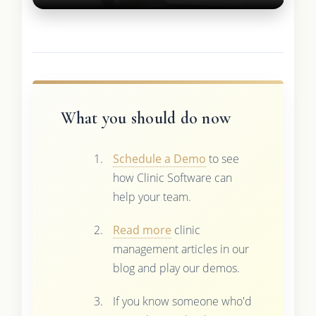
What you should do now
Schedule a Demo
to see
how Clinic Software can
help your team.
Read more
clinic
management articles in our
blog and play our demos.
If you know someone who'd