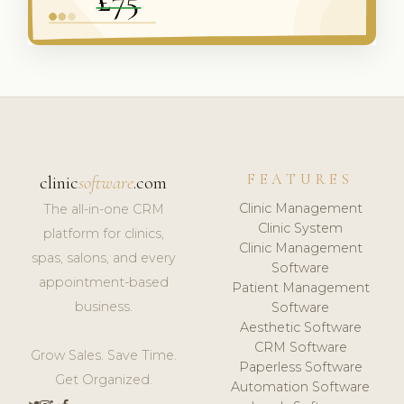
FEATURES
clinic
software
.com
Clinic Management
The all-in-one CRM
Clinic System
platform for clinics,
Clinic Management
spas, salons, and every
Software
appointment-based
Patient Management
business.
Software
Aesthetic Software
CRM Software
Grow Sales. Save Time.
Paperless Software
Get Organized.
Automation Software