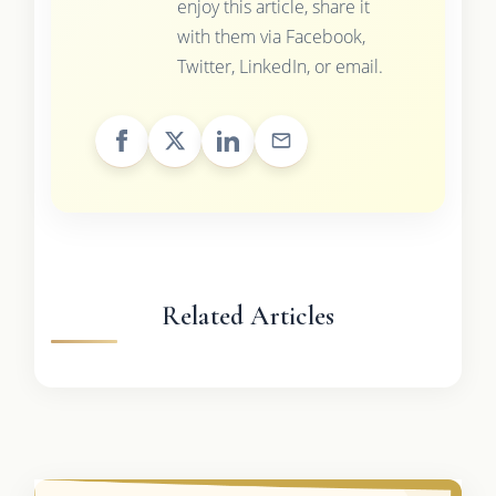
enjoy this article, share it
with them via Facebook,
Twitter, LinkedIn, or email.
Related Articles