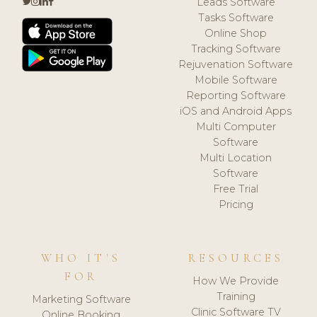
Leads Software
Tasks Software
Online Shop
Tracking Software
Rejuvenation Software
Mobile Software
Reporting Software
iOS and Android Apps
Multi Computer
Software
Multi Location
Software
Free Trial
Pricing
WHO IT'S
RESOURCES
FOR
How We Provide
Training
Marketing Software
Clinic Software TV
Online Booking