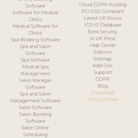
Cloud GDPR Hosting
Software
PCI DSS Compliant
Software for Medical
Latest UK Shows
Clinics
ICD-10 Database
Medical Software for
Extra Security
Clinics
In UK Press
Spa Booking Software
Help Center
Spa and Salon
Editions
Software
Sitemap
Spa Software
Add-Ons
Medical Spa
Support
Management
GDPR
Salon Manager
Blog
Software
Download
Spa and Salon
ClinicSoftware
Management Software
Salon Software
Salon Booking
Software
Salon Online
Scheduling