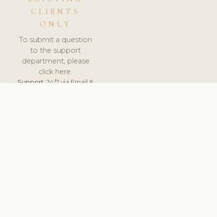
CLIENTS
ONLY
To submit a question
to the support
department, please
click here.
Support:
24/7 via Email &
Ticket.
© 2026 ClinicSoftware.com - Clinic Software, Salon
Software, Spa Software. All Rights Reserved. Registered in
England & Wales.
FRANCE
keyboard_arrow_up
TERMS OF SERVICE
PRIVACY POLICY
GDPR
PCI DSS