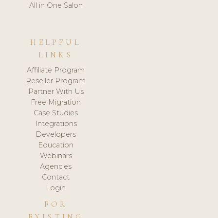
All in One Salon
HELPFUL
LINKS
Affiliate Program
Reseller Program
Partner With Us
Free Migration
Case Studies
Integrations
Developers
Education
Webinars
Agencies
Contact
Login
FOR
EXISTING